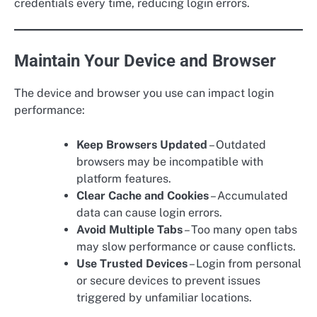
credentials every time, reducing login errors.
Maintain Your Device and Browser
The device and browser you use can impact login
performance:
Keep Browsers Updated
– Outdated
browsers may be incompatible with
platform features.
Clear Cache and Cookies
– Accumulated
data can cause login errors.
Avoid Multiple Tabs
– Too many open tabs
may slow performance or cause conflicts.
Use Trusted Devices
– Login from personal
or secure devices to prevent issues
triggered by unfamiliar locations.