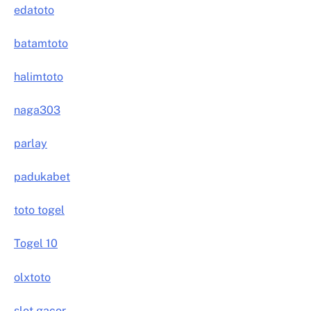
edatoto
batamtoto
halimtoto
naga303
parlay
padukabet
toto togel
Togel 10
olxtoto
slot gacor