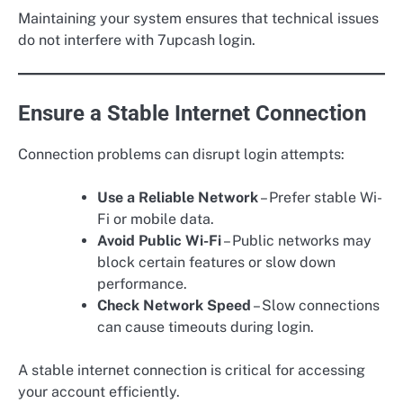
Maintaining your system ensures that technical issues
do not interfere with 7upcash login.
Ensure a Stable Internet Connection
Connection problems can disrupt login attempts:
Use a Reliable Network
– Prefer stable Wi-
Fi or mobile data.
Avoid Public Wi-Fi
– Public networks may
block certain features or slow down
performance.
Check Network Speed
– Slow connections
can cause timeouts during login.
A stable internet connection is critical for accessing
your account efficiently.