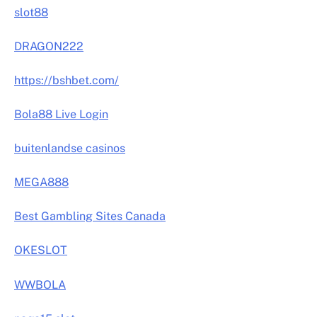
slot88
DRAGON222
https://bshbet.com/
Bola88 Live Login
buitenlandse casinos
MEGA888
Best Gambling Sites Canada
OKESLOT
WWBOLA