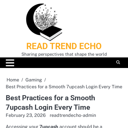
Skip
to
content
READ TREND ECHO
Sharing perspectives that shape the world
Home
Gaming
Best Practices for a Smooth 7upcash Login Every Time
Best Practices for a Smooth
7upcash Login Every Time
February 23, 2026
readtrendecho-admin
Accessing your
7upcash
account should be a