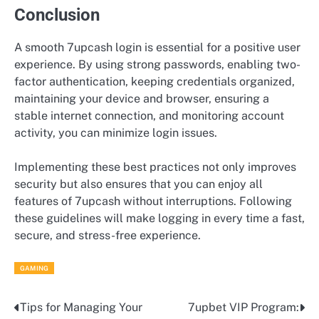
Conclusion
A smooth 7upcash login is essential for a positive user
experience. By using strong passwords, enabling two-
factor authentication, keeping credentials organized,
maintaining your device and browser, ensuring a
stable internet connection, and monitoring account
activity, you can minimize login issues.
Implementing these best practices not only improves
security but also ensures that you can enjoy all
features of 7upcash without interruptions. Following
these guidelines will make logging in every time a fast,
secure, and stress-free experience.
GAMING
Tips for Managing Your
7upbet VIP Program:
Post