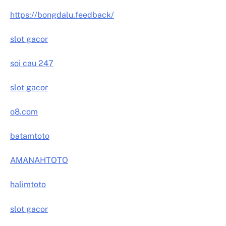
https://bongdalu.feedback/
slot gacor
soi cau 247
slot gacor
o8.com
batamtoto
AMANAHTOTO
halimtoto
slot gacor