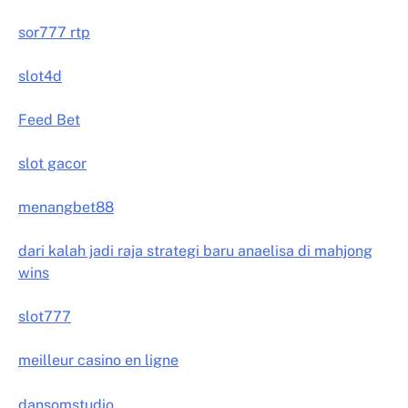
sor777 rtp
slot4d
Feed Bet
slot gacor
menangbet88
dari kalah jadi raja strategi baru anaelisa di mahjong
wins
slot777
meilleur casino en ligne
dansomstudio