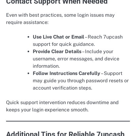
Contact Support When Needed
Even with best practices, some login issues may
require assistance:
Use Live Chat or Email
– Reach 7upcash
support for quick guidance.
Provide Clear Details
– Include your
username, error messages, and device
information.
Follow Instructions Carefully
– Support
may guide you through password resets or
account verification steps.
Quick support intervention reduces downtime and
keeps your login experience smooth.
Additional Tips for Reliable 7upcash