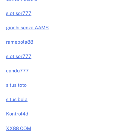
slot sor777
giochi senza AAMS
ramebola88
slot sor777
candu777
situs toto
situs bola
Kontrol4d
XX88 COM