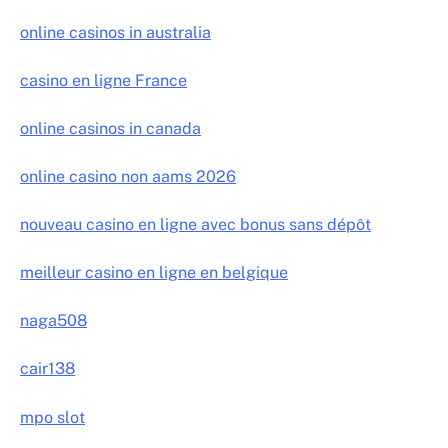
online casinos in australia
casino en ligne France
online casinos in canada
online casino non aams 2026
nouveau casino en ligne avec bonus sans dépôt
meilleur casino en ligne en belgique
naga508
cair138
mpo slot