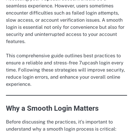
seamless experience. However, users sometimes
encounter difficulties such as failed login attempts,
slow access, or account verification issues. A smooth
login is essential not only for convenience but also for
security and uninterrupted access to your account
features.
This comprehensive guide outlines best practices to
ensure a reliable and stress-free 7upcash login every
time. Following these strategies will improve security,
reduce login errors, and enhance your overall online
experience.
Why a Smooth Login Matters
Before discussing the practices, it’s important to
understand why a smooth login process is critical: