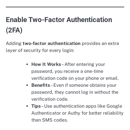
Enable Two-Factor Authentication
(2FA)
Adding
two-factor authentication
provides an extra
layer of security for every login:
How It Works
– After entering your
password, you receive a one-time
verification code on your phone or email.
Benefits
– Even if someone obtains your
password, they cannot log in without the
verification code.
Tips
– Use authentication apps like Google
Authenticator or Authy for better reliability
than SMS codes.