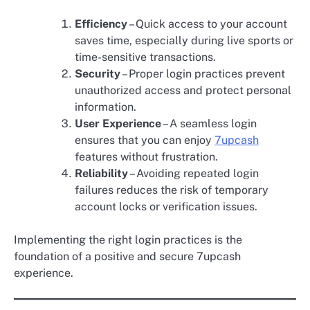
Efficiency
– Quick access to your account
saves time, especially during live sports or
time-sensitive transactions.
Security
– Proper login practices prevent
unauthorized access and protect personal
information.
User Experience
– A seamless login
ensures that you can enjoy
7upcash
features without frustration.
Reliability
– Avoiding repeated login
failures reduces the risk of temporary
account locks or verification issues.
Implementing the right login practices is the
foundation of a positive and secure 7upcash
experience.