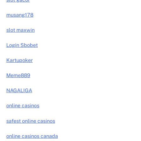
musang178
slot maxwin
Login Sbobet
Kartupoker
Meme889
NAGALIGA
online casinos
safest online casinos
online casinos canada