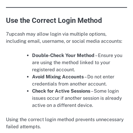
Use the Correct Login Method
7upcash may allow login via multiple options,
including email, username, or social media accounts:
Double-Check Your Method
– Ensure you
are using the method linked to your
registered account.
Avoid Mixing Accounts
– Do not enter
credentials from another account.
Check for Active Sessions
– Some login
issues occur if another session is already
active on a different device.
Using the correct login method prevents unnecessary
failed attempts.