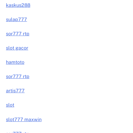
kaskus288
sulap777
sor777 rtp
slot gacor
hamtoto
sor777 rtp
artis777
slot
slot777 maxwin