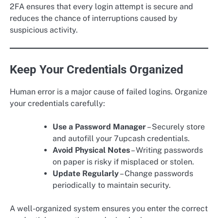
2FA ensures that every login attempt is secure and
reduces the chance of interruptions caused by
suspicious activity.
Keep Your Credentials Organized
Human error is a major cause of failed logins. Organize
your credentials carefully:
Use a Password Manager
– Securely store
and autofill your 7upcash credentials.
Avoid Physical Notes
– Writing passwords
on paper is risky if misplaced or stolen.
Update Regularly
– Change passwords
periodically to maintain security.
A well-organized system ensures you enter the correct