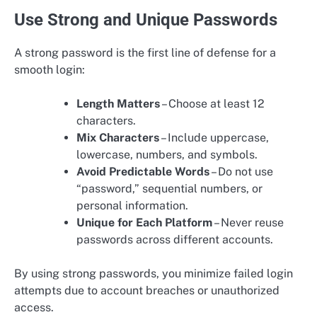
Use Strong and Unique Passwords
A strong password is the first line of defense for a
smooth login:
Length Matters
– Choose at least 12
characters.
Mix Characters
– Include uppercase,
lowercase, numbers, and symbols.
Avoid Predictable Words
– Do not use
“password,” sequential numbers, or
personal information.
Unique for Each Platform
– Never reuse
passwords across different accounts.
By using strong passwords, you minimize failed login
attempts due to account breaches or unauthorized
access.