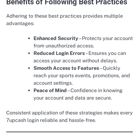
Benefits of Following Best Practices
Adhering to these best practices provides multiple
advantages:
Enhanced Security
– Protects your account
from unauthorized access.
Reduced Login Errors
– Ensures you can
access your account without delays.
Smooth Access to Features
– Quickly
reach your sports events, promotions, and
account settings.
Peace of Mind
– Confidence in knowing
your account and data are secure.
Consistent application of these strategies makes every
7upcash login reliable and hassle-free.