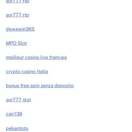
sor777 rtp
sor777 rtp
dewawin365
MPO Slot
meilleur casino live francais
crypto casino Italia
bonus free spin senza deposito
sor777 slot
cair138
pekantoto