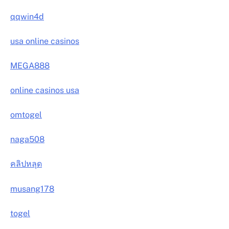
qqwin4d
usa online casinos
MEGA888
online casinos usa
omtogel
naga508
คลิปหลุด
musang178
togel