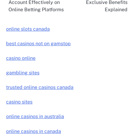
Account Effectively on
Exclusive Benefits
navigation
Online Betting Platforms
Explained
online slots canada
best casinos not on gamstop
casino online
gambling sites
trusted online casinos canada
casino sites
online casinos in australia
online casinos in canada