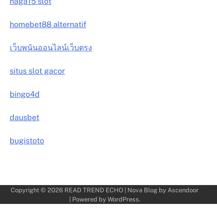
naga15 slot
homebet88 alternatif
เว็บพนันออนไลน์เว็บตรง
situs slot gacor
bingo4d
dausbet
bugistoto
Copyright © 2026
READ TREND ECHO
| Nova Blog by
Ascendoor
| Powered by
WordPress
.