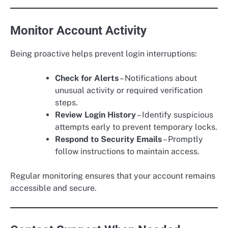
Monitor Account Activity
Being proactive helps prevent login interruptions:
Check for Alerts
– Notifications about
unusual activity or required verification
steps.
Review Login History
– Identify suspicious
attempts early to prevent temporary locks.
Respond to Security Emails
– Promptly
follow instructions to maintain access.
Regular monitoring ensures that your account remains
accessible and secure.