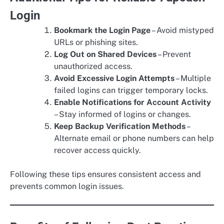
Login
Bookmark the Login Page
– Avoid mistyped
URLs or phishing sites.
Log Out on Shared Devices
– Prevent
unauthorized access.
Avoid Excessive Login Attempts
– Multiple
failed logins can trigger temporary locks.
Enable Notifications for Account Activity
– Stay informed of logins or changes.
Keep Backup Verification Methods
–
Alternate email or phone numbers can help
recover access quickly.
Following these tips ensures consistent access and
prevents common login issues.