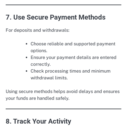
7. Use Secure Payment Methods
For deposits and withdrawals:
Choose reliable and supported payment
options.
Ensure your payment details are entered
correctly.
Check processing times and minimum
withdrawal limits.
Using secure methods helps avoid delays and ensures
your funds are handled safely.
8. Track Your Activity