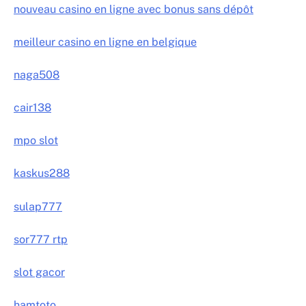
nouveau casino en ligne avec bonus sans dépôt
meilleur casino en ligne en belgique
naga508
cair138
mpo slot
kaskus288
sulap777
sor777 rtp
slot gacor
hamtoto