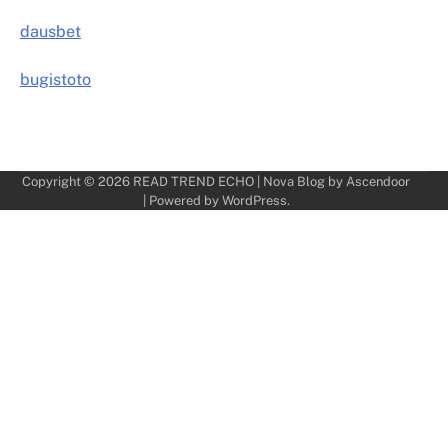
dausbet
bugistoto
Copyright © 2026
READ TREND ECHO
| Nova Blog by
Ascendoor
| Powered by
WordPress
.