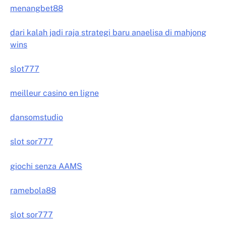
menangbet88
dari kalah jadi raja strategi baru anaelisa di mahjong
wins
slot777
meilleur casino en ligne
dansomstudio
slot sor777
giochi senza AAMS
ramebola88
slot sor777