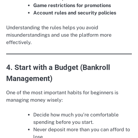
Game restrictions for promotions
Account rules and security policies
Understanding the rules helps you avoid
misunderstandings and use the platform more
effectively.
4. Start with a Budget (Bankroll
Management)
One of the most important habits for beginners is
managing money wisely:
Decide how much you’re comfortable
spending before you start.
Never deposit more than you can afford to
lose.