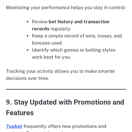
Monitoring your performance helps you stay in control:
Review
bet history and transaction
records
regularly.
Keep a simple record of wins, losses, and
bonuses used.
Identify which games or betting styles
work best for you.
Tracking your activity allows you to make smarter
decisions over time.
9. Stay Updated with Promotions and
Features
7upbet
frequently offers new promotions and