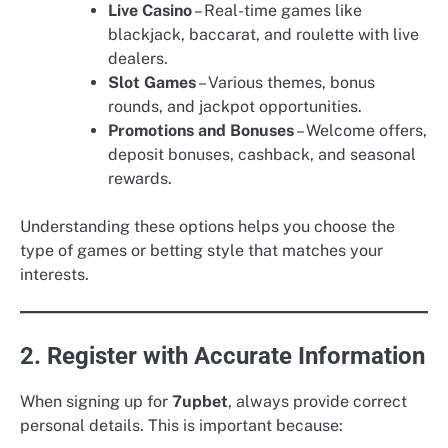
Live Casino
– Real-time games like
blackjack, baccarat, and roulette with live
dealers.
Slot Games
– Various themes, bonus
rounds, and jackpot opportunities.
Promotions and Bonuses
– Welcome offers,
deposit bonuses, cashback, and seasonal
rewards.
Understanding these options helps you choose the
type of games or betting style that matches your
interests.
2. Register with Accurate Information
When signing up for
7upbet
, always provide correct
personal details. This is important because: