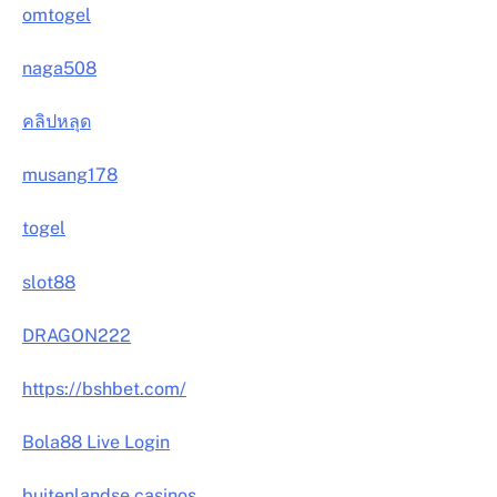
omtogel
naga508
คลิปหลุด
musang178
togel
slot88
DRAGON222
https://bshbet.com/
Bola88 Live Login
buitenlandse casinos