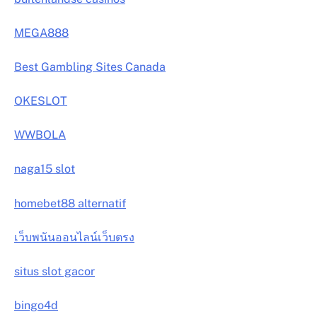
MEGA888
Best Gambling Sites Canada
OKESLOT
WWBOLA
naga15 slot
homebet88 alternatif
เว็บพนันออนไลน์เว็บตรง
situs slot gacor
bingo4d