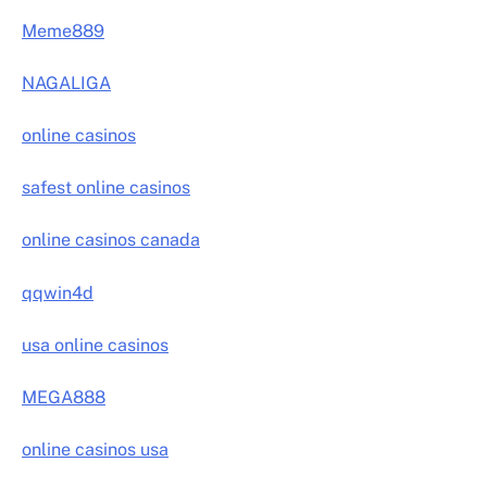
Meme889
NAGALIGA
online casinos
safest online casinos
online casinos canada
qqwin4d
usa online casinos
MEGA888
online casinos usa