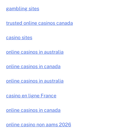
gambling sites
trusted online casinos canada
casino sites
online casinos in australia
online casinos in canada
online casinos in australia
casino en ligne France
online casinos in canada
online casino non aams 2026