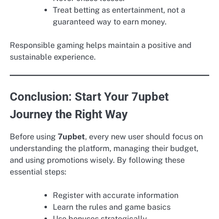
Treat betting as entertainment, not a
guaranteed way to earn money.
Responsible gaming helps maintain a positive and
sustainable experience.
Conclusion: Start Your 7upbet
Journey the Right Way
Before using
7upbet
, every new user should focus on
understanding the platform, managing their budget,
and using promotions wisely. By following these
essential steps:
Register with accurate information
Learn the rules and game basics
Use bonuses strategically