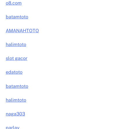
o8.com
batamtoto
AMANAHTOTO
halimtoto
slot gacor
edatoto
batamtoto
halimtoto
naga303
parlay