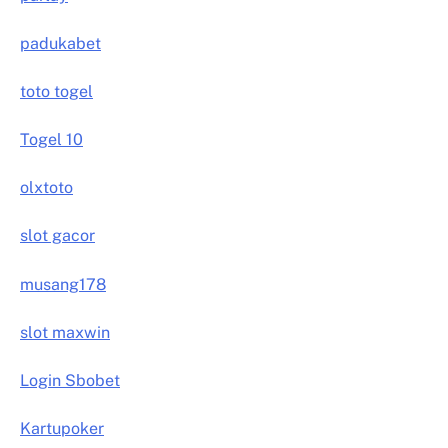
padukabet
toto togel
Togel 10
olxtoto
slot gacor
musang178
slot maxwin
Login Sbobet
Kartupoker