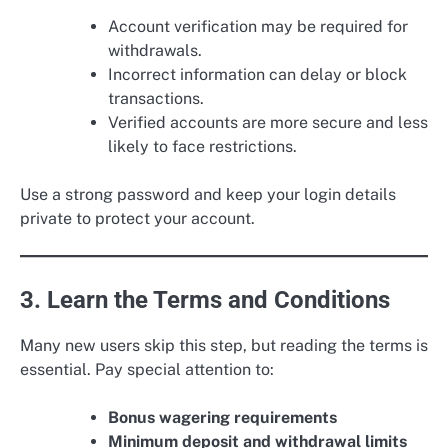
Account verification may be required for
withdrawals.
Incorrect information can delay or block
transactions.
Verified accounts are more secure and less
likely to face restrictions.
Use a strong password and keep your login details
private to protect your account.
3. Learn the Terms and Conditions
Many new users skip this step, but reading the terms is
essential. Pay special attention to:
Bonus wagering requirements
Minimum deposit and withdrawal limits