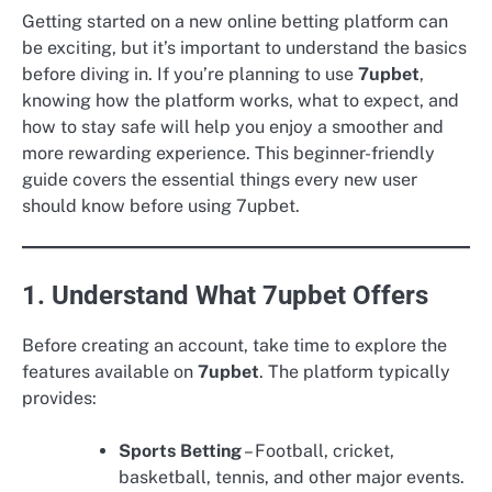
Getting started on a new online betting platform can
be exciting, but it’s important to understand the basics
before diving in. If you’re planning to use
7upbet
,
knowing how the platform works, what to expect, and
how to stay safe will help you enjoy a smoother and
more rewarding experience. This beginner-friendly
guide covers the essential things every new user
should know before using 7upbet.
1. Understand What 7upbet Offers
Before creating an account, take time to explore the
features available on
7upbet
. The platform typically
provides:
Sports Betting
– Football, cricket,
basketball, tennis, and other major events.