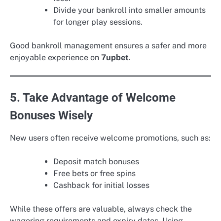
Divide your bankroll into smaller amounts
for longer play sessions.
Good bankroll management ensures a safer and more
enjoyable experience on
7upbet
.
5. Take Advantage of Welcome
Bonuses Wisely
New users often receive welcome promotions, such as:
Deposit match bonuses
Free bets or free spins
Cashback for initial losses
While these offers are valuable, always check the
wagering requirements and expiry dates. Using