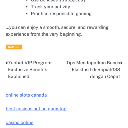
Track your activity
Practice responsible gaming
…you can enjoy a smooth, secure, and rewarding
experience from the very beginning.
GAMING
7upbet VIP Program:
Tips Mendapatkan Bonus
Post
Exclusive Benefits
Eksklusif di Rupiah138
navigation
Explained
dengan Cepat
online slots canada
best casinos not on gamstop
casino online