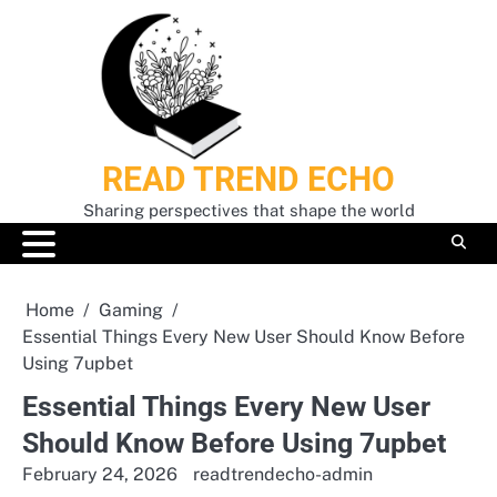
Skip
to
content
READ TREND ECHO
Sharing perspectives that shape the world
Home
Gaming
Essential Things Every New User Should Know Before
Using 7upbet
Essential Things Every New User
Should Know Before Using 7upbet
February 24, 2026
readtrendecho-admin