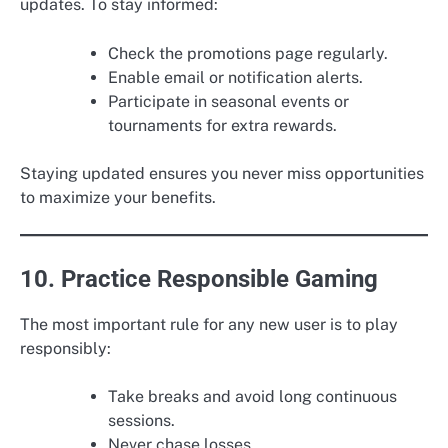
updates. To stay informed:
Check the promotions page regularly.
Enable email or notification alerts.
Participate in seasonal events or
tournaments for extra rewards.
Staying updated ensures you never miss opportunities
to maximize your benefits.
10. Practice Responsible Gaming
The most important rule for any new user is to play
responsibly:
Take breaks and avoid long continuous
sessions.
Never chase losses.