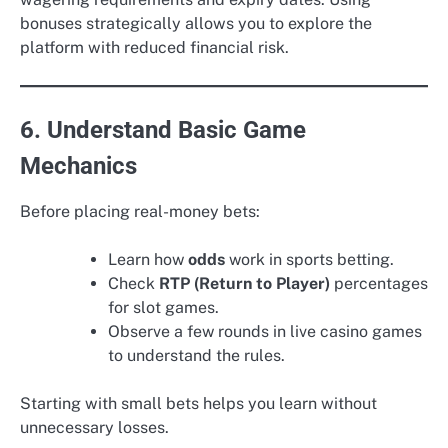
bonuses strategically allows you to explore the
platform with reduced financial risk.
6. Understand Basic Game
Mechanics
Before placing real-money bets:
Learn how
odds
work in sports betting.
Check
RTP (Return to Player)
percentages
for slot games.
Observe a few rounds in live casino games
to understand the rules.
Starting with small bets helps you learn without
unnecessary losses.