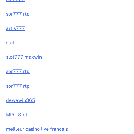
sor777 rtp
artis777
slot
slot777 maxwin
sor777 rtp
sor777 rtp
dewawin365
MPO Slot
meilleur casino live francais