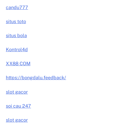
candu777
situs toto
situs bola
Kontrol4d
XX88 COM
https://bongdalu.feedback/
slot gacor
soi cau 247
slot gacor