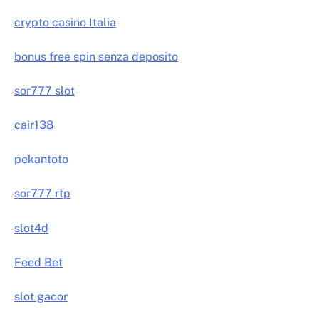
crypto casino Italia
bonus free spin senza deposito
sor777 slot
cair138
pekantoto
sor777 rtp
slot4d
Feed Bet
slot gacor