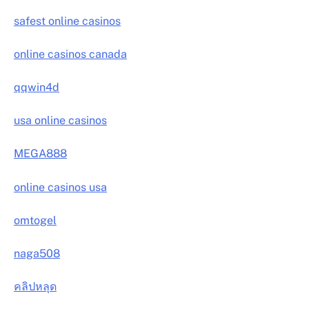
safest online casinos
online casinos canada
qqwin4d
usa online casinos
MEGA888
online casinos usa
omtogel
naga508
คลิปหลุด