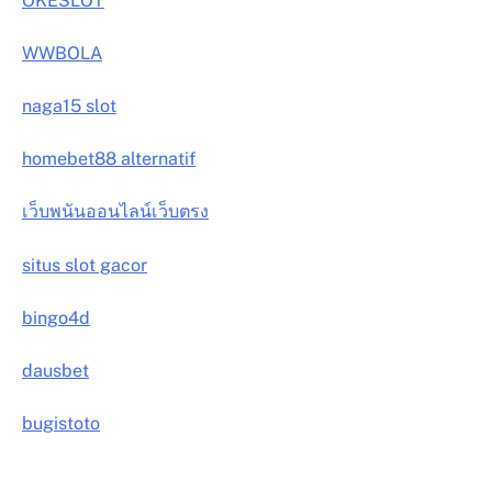
OKESLOT
WWBOLA
naga15 slot
homebet88 alternatif
เว็บพนันออนไลน์เว็บตรง
situs slot gacor
bingo4d
dausbet
bugistoto