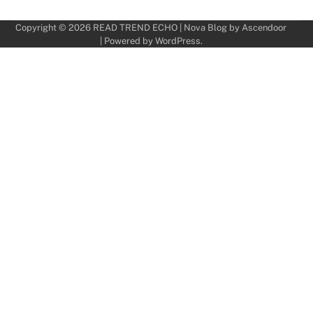
Copyright © 2026
READ TREND ECHO
| Nova Blog by
Ascendoor
| Powered by
WordPress
.