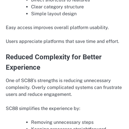
Clear category structure
Simple layout design
Easy access improves overall platform usability.
Users appreciate platforms that save time and effort.
Reduced Complexity for Better
Experience
One of SC88’s strengths is reducing unnecessary
complexity. Overly complicated systems can frustrate
users and reduce engagement.
SC88 simplifies the experience by:
Removing unnecessary steps