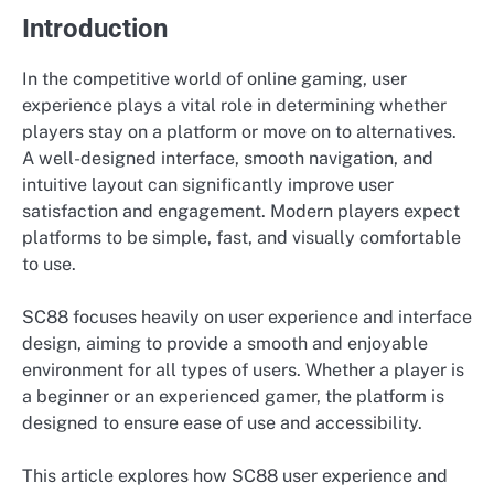
Introduction
In the competitive world of online gaming, user
experience plays a vital role in determining whether
players stay on a platform or move on to alternatives.
A well-designed interface, smooth navigation, and
intuitive layout can significantly improve user
satisfaction and engagement. Modern players expect
platforms to be simple, fast, and visually comfortable
to use.
SC88 focuses heavily on user experience and interface
design, aiming to provide a smooth and enjoyable
environment for all types of users. Whether a player is
a beginner or an experienced gamer, the platform is
designed to ensure ease of use and accessibility.
This article explores how SC88 user experience and