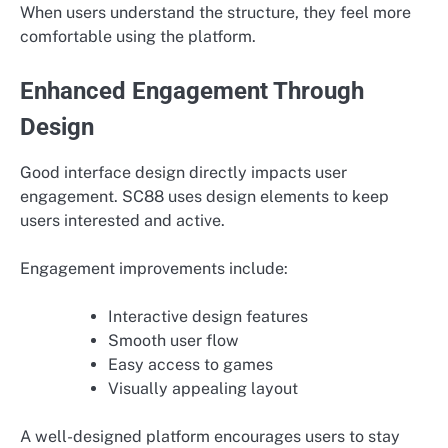
When users understand the structure, they feel more
comfortable using the platform.
Enhanced Engagement Through
Design
Good interface design directly impacts user
engagement. SC88 uses design elements to keep
users interested and active.
Engagement improvements include:
Interactive design features
Smooth user flow
Easy access to games
Visually appealing layout
A well-designed platform encourages users to stay