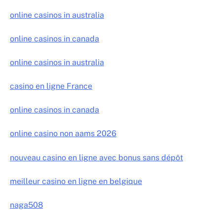
online casinos in australia
online casinos in canada
online casinos in australia
casino en ligne France
online casinos in canada
online casino non aams 2026
nouveau casino en ligne avec bonus sans dépôt
meilleur casino en ligne en belgique
naga508