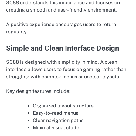
SC88 understands this importance and focuses on
creating a smooth and user-friendly environment.
A positive experience encourages users to return
regularly.
Simple and Clean Interface Design
SC88 is designed with simplicity in mind. A clean
interface allows users to focus on gaming rather than
struggling with complex menus or unclear layouts.
Key design features include:
Organized layout structure
Easy-to-read menus
Clear navigation paths
Minimal visual clutter