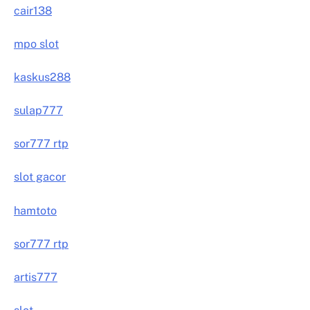
cair138
mpo slot
kaskus288
sulap777
sor777 rtp
slot gacor
hamtoto
sor777 rtp
artis777