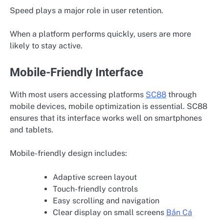
Speed plays a major role in user retention.
When a platform performs quickly, users are more
likely to stay active.
Mobile-Friendly Interface
With most users accessing platforms
SC88
through
mobile devices, mobile optimization is essential. SC88
ensures that its interface works well on smartphones
and tablets.
Mobile-friendly design includes:
Adaptive screen layout
Touch-friendly controls
Easy scrolling and navigation
Clear display on small screens
Bắn Cá