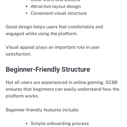
Attractive layout design
Consistent visual structure
Good design helps users feel comfortable and
engaged while using the platform.
Visual appeal plays an important role in user
satisfaction.
Beginner-Friendly Structure
Not all users are experienced in online gaming. SC88
ensures that beginners can easily understand how the
platform works.
Beginner-friendly features include:
Simple onboarding process