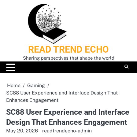
Skip
to
content
READ TREND ECHO
Sharing perspectives that shape the world
Home
Gaming
SC88 User Experience and Interface Design That
Enhances Engagement
SC88 User Experience and Interface
Design That Enhances Engagement
May 20, 2026
readtrendecho-admin