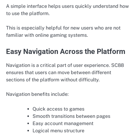
A simple interface helps users quickly understand how
to use the platform.
This is especially helpful for new users who are not
familiar with online gaming systems.
Easy Navigation Across the Platform
Navigation is a critical part of user experience. SC88
ensures that users can move between different
sections of the platform without difficulty.
Navigation benefits include:
Quick access to games
Smooth transitions between pages
Easy account management
Logical menu structure