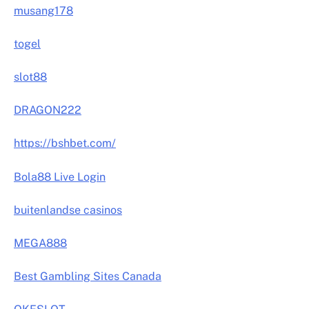
musang178
togel
slot88
DRAGON222
https://bshbet.com/
Bola88 Live Login
buitenlandse casinos
MEGA888
Best Gambling Sites Canada