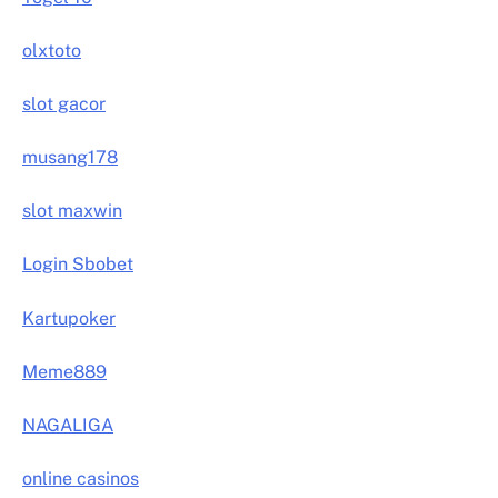
olxtoto
slot gacor
musang178
slot maxwin
Login Sbobet
Kartupoker
Meme889
NAGALIGA
online casinos