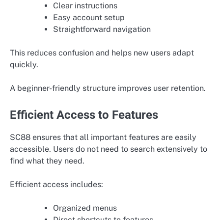
Clear instructions
Easy account setup
Straightforward navigation
This reduces confusion and helps new users adapt
quickly.
A beginner-friendly structure improves user retention.
Efficient Access to Features
SC88 ensures that all important features are easily
accessible. Users do not need to search extensively to
find what they need.
Efficient access includes:
Organized menus
Direct shortcuts to features