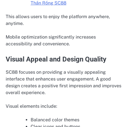
Thần Rồng SC88
This allows users to enjoy the platform anywhere,
anytime.
Mobile optimization significantly increases
accessibility and convenience.
Visual Appeal and Design Quality
SC88 focuses on providing a visually appealing
interface that enhances user engagement. A good
design creates a positive first impression and improves
overall experience.
Visual elements include:
Balanced color themes
Clear icons and buttons