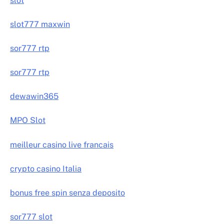
slot
slot777 maxwin
sor777 rtp
sor777 rtp
dewawin365
MPO Slot
meilleur casino live francais
crypto casino Italia
bonus free spin senza deposito
sor777 slot