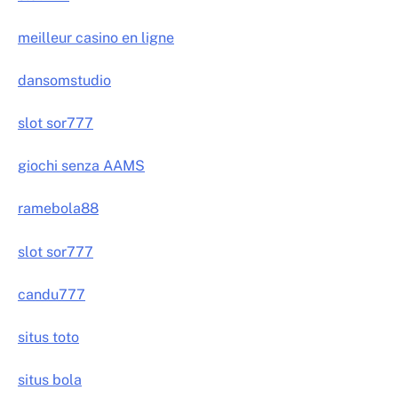
meilleur casino en ligne
dansomstudio
slot sor777
giochi senza AAMS
ramebola88
slot sor777
candu777
situs toto
situs bola