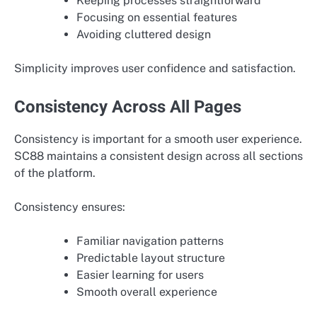
Keeping processes straightforward
Focusing on essential features
Avoiding cluttered design
Simplicity improves user confidence and satisfaction.
Consistency Across All Pages
Consistency is important for a smooth user experience.
SC88 maintains a consistent design across all sections
of the platform.
Consistency ensures:
Familiar navigation patterns
Predictable layout structure
Easier learning for users
Smooth overall experience