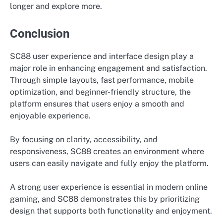
longer and explore more.
Conclusion
SC88 user experience and interface design play a
major role in enhancing engagement and satisfaction.
Through simple layouts, fast performance, mobile
optimization, and beginner-friendly structure, the
platform ensures that users enjoy a smooth and
enjoyable experience.
By focusing on clarity, accessibility, and
responsiveness, SC88 creates an environment where
users can easily navigate and fully enjoy the platform.
A strong user experience is essential in modern online
gaming, and SC88 demonstrates this by prioritizing
design that supports both functionality and enjoyment.