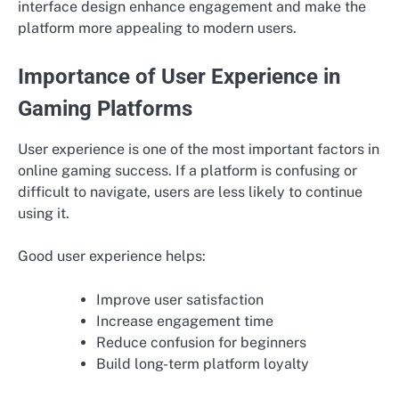
interface design enhance engagement and make the
platform more appealing to modern users.
Importance of User Experience in
Gaming Platforms
User experience is one of the most important factors in
online gaming success. If a platform is confusing or
difficult to navigate, users are less likely to continue
using it.
Good user experience helps:
Improve user satisfaction
Increase engagement time
Reduce confusion for beginners
Build long-term platform loyalty