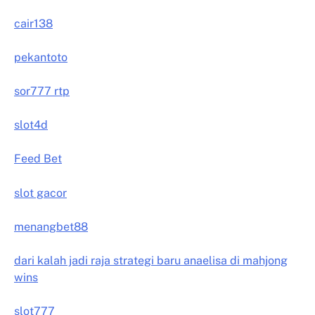
cair138
pekantoto
sor777 rtp
slot4d
Feed Bet
slot gacor
menangbet88
dari kalah jadi raja strategi baru anaelisa di mahjong
wins
slot777