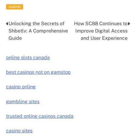
GAMING
Unlocking the Secrets of
How SC88 Continues to
Post
Shbetlv: A Comprehensive
Improve Digital Access
navigation
Guide
and User Experience
online slots canada
best casinos not on gamstop
casino online
gambling sites
trusted online casinos canada
casino sites