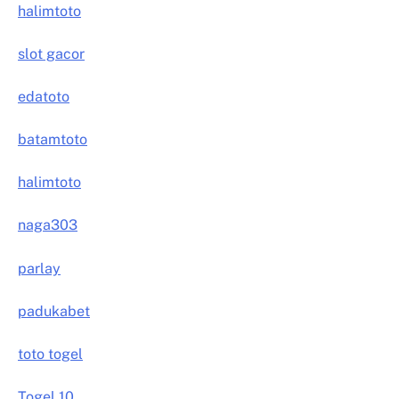
halimtoto
slot gacor
edatoto
batamtoto
halimtoto
naga303
parlay
padukabet
toto togel
Togel 10