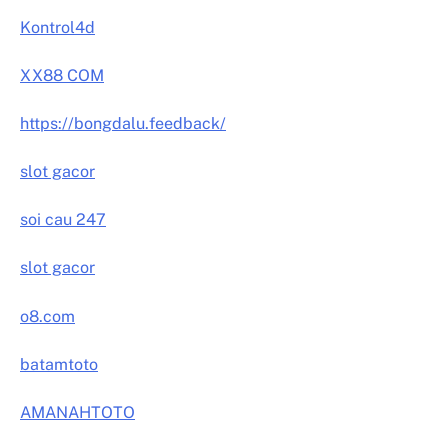
Kontrol4d
XX88 COM
https://bongdalu.feedback/
slot gacor
soi cau 247
slot gacor
o8.com
batamtoto
AMANAHTOTO