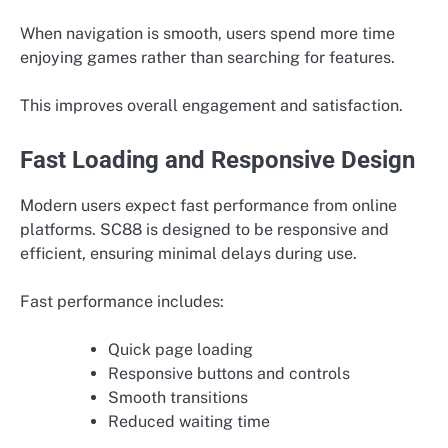
When navigation is smooth, users spend more time
enjoying games rather than searching for features.
This improves overall engagement and satisfaction.
Fast Loading and Responsive Design
Modern users expect fast performance from online
platforms. SC88 is designed to be responsive and
efficient, ensuring minimal delays during use.
Fast performance includes:
Quick page loading
Responsive buttons and controls
Smooth transitions
Reduced waiting time