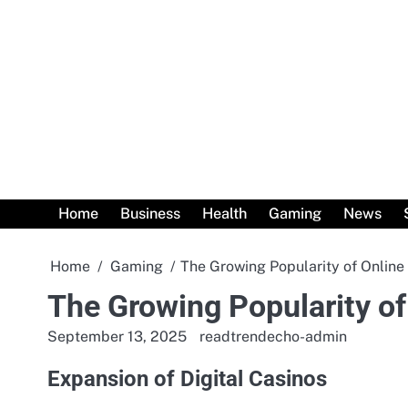
Skip
to
content
Home
Business
Health
Gaming
News
Home
Gaming
The Growing Popularity of Onlin
The Growing Popularity o
September 13, 2025
readtrendecho-admin
Expansion of Digital Casinos