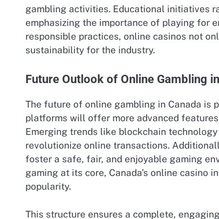
gambling activities. Educational initiatives
emphasizing the importance of playing for e
responsible practices, online casinos not on
sustainability for the industry.
Future Outlook of Online Gambling i
The future of online gambling in Canada is 
platforms will offer more advanced features
Emerging trends like blockchain technology
revolutionize online transactions. Additiona
foster a safe, fair, and enjoyable gaming en
gaming at its core, Canada’s online casino i
popularity.
This structure ensures a complete, engaging,