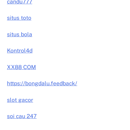
candu777
situs toto
situs bola
Kontrol4d
XX88 COM
https://bongdalu.feedback/
slot gacor
soi cau 247