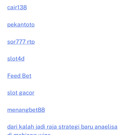
cair138
pekantoto
sor777 rtp
slot4d
Feed Bet
slot gacor
menangbet88
dari kalah jadi raja strategi baru anaelisa