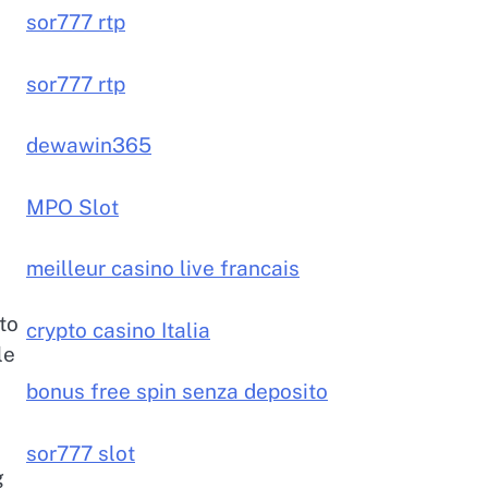
sor777 rtp
sor777 rtp
dewawin365
MPO Slot
meilleur casino live francais
to
crypto casino Italia
le
bonus free spin senza deposito
sor777 slot
g