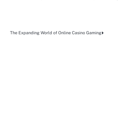
The Expanding World of Online Casino Gaming