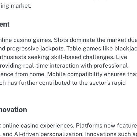
ling market.
ent
nline casino games. Slots dominate the market du
nd progressive jackpots. Table games like blackjac
thusiasts seeking skill-based challenges. Live
oviding real-time interaction with professional
ience from home. Mobile compatibility ensures tha
 has further contributed to the sector’s rapid
novation
g online casino experiences. Platforms now feature
 and AI-driven personalization. Innovations such a