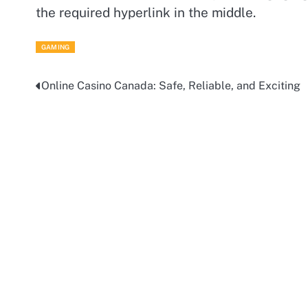
the required hyperlink in the middle.
GAMING
Online Casino Canada: Safe, Reliable, and Exciting
Post
navigation