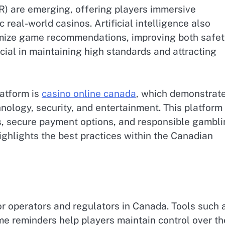
AR) are emerging, offering players immersive
real-world casinos. Artificial intelligence also
tomize game recommendations, improving both safet
al in maintaining high standards and attracting
latform is
casino online canada
, which demonstrat
nology, security, and entertainment. This platform
s, secure payment options, and responsible gambl
 highlights the best practices within the Canadian
or operators and regulators in Canada. Tools such 
ime reminders help players maintain control over th