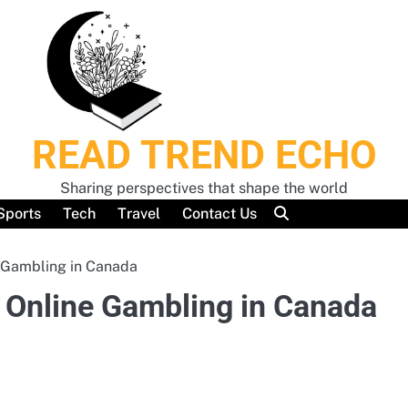
READ TREND ECHO
Sharing perspectives that shape the world
Sports
Tech
Travel
Contact Us
e Gambling in Canada
f Online Gambling in Canada