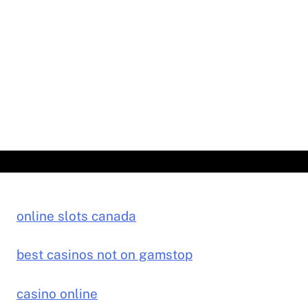
online slots canada
best casinos not on gamstop
casino online