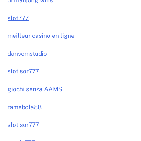
di mahjong wins
slot777
meilleur casino en ligne
dansomstudio
slot sor777
giochi senza AAMS
ramebola88
slot sor777