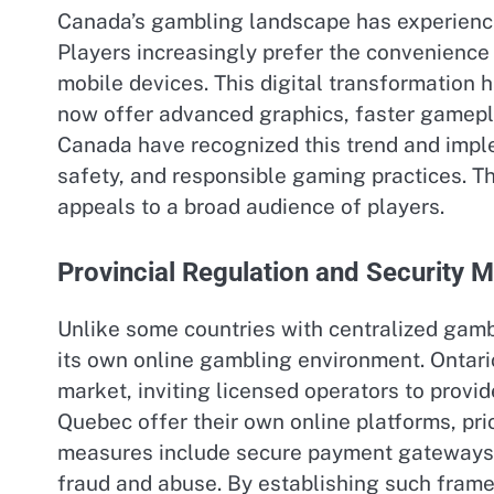
Canada’s gambling landscape has experienced
Players increasingly prefer the convenienc
mobile devices. This digital transformatio
now offer advanced graphics, faster gamepla
Canada have recognized this trend and impl
safety, and responsible gaming practices. Th
appeals to a broad audience of players.
Provincial Regulation and Security 
Unlike some countries with centralized gamb
its own online gambling environment. Ontari
market, inviting licensed operators to provid
Quebec offer their own online platforms, pri
measures include secure payment gateways, 
fraud and abuse. By establishing such frame