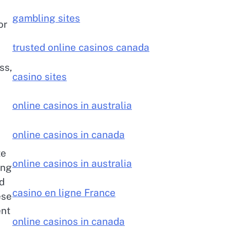
gambling sites
or
trusted online casinos canada
ss,
casino sites
online casinos in australia
online casinos in canada
te
online casinos in australia
ing
nd
casino en ligne France
ese
ent
online casinos in canada