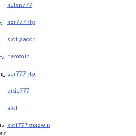
sulap777
sor777 rtp
y
slot gacor
hamtoto
es
sor777 rtp
ing
artis777
slot
as
slot777 maxwin
eir