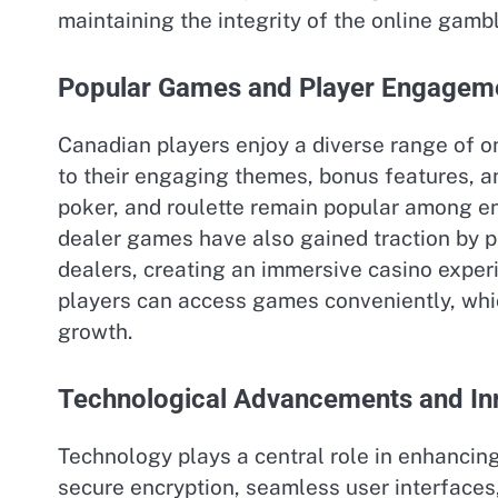
maintaining the integrity of the online gamb
Popular Games and Player Engagem
Canadian players enjoy a diverse range of o
to their engaging themes, bonus features, a
poker, and roulette remain popular among en
dealer games have also gained traction by pr
dealers, creating an immersive casino exper
players can access games conveniently, which
growth.
Technological Advancements and In
Technology plays a central role in enhancin
secure encryption, seamless user interfaces,