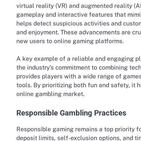
virtual reality (VR) and augmented reality (
gameplay and interactive features that mimic 
helps detect suspicious activities and cus
and enjoyment. These advancements are cruci
new users to online gaming platforms.
A key example of a reliable and engaging p
the industry’s commitment to combining tech
provides players with a wide range of game
tools. By prioritizing both fun and safety, it
online gambling market.
Responsible Gambling Practices
Responsible gaming remains a top priority f
deposit limits, self-exclusion options, and t