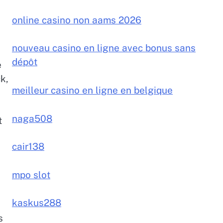
online casino non aams 2026
nouveau casino en ligne avec bonus sans
dépôt
e
k,
meilleur casino en ligne en belgique
naga508
t
cair138
mpo slot
kaskus288
s