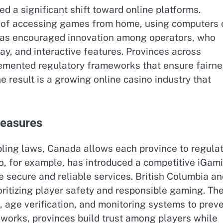
 a significant shift toward online platforms.
e of accessing games from home, using computers 
n has encouraged innovation among operators, who
y, and interactive features. Provinces across
emented regulatory frameworks that ensure fairne
e result is a growing online casino industry that
Measures
ling laws, Canada allows each province to regula
o, for example, has introduced a competitive iGam
e secure and reliable services. British Columbia a
oritizing player safety and responsible gaming. Th
age verification, and monitoring systems to prev
works, provinces build trust among players while