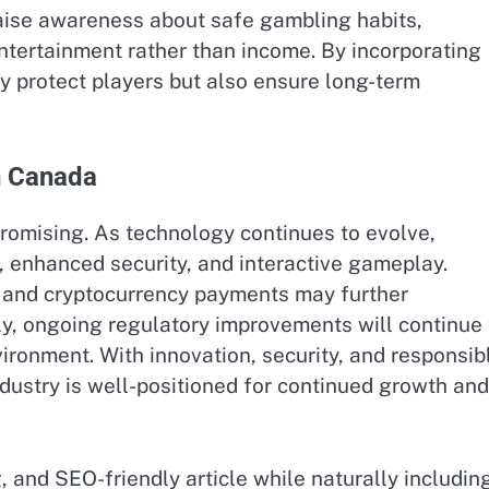
 raise awareness about safe gambling habits,
ntertainment rather than income. By incorporating
ly protect players but also ensure long-term
n Canada
promising. As technology continues to evolve,
, enhanced security, and interactive gameplay.
 and cryptocurrency payments may further
lly, ongoing regulatory improvements will continue 
vironment. With innovation, security, and responsib
ndustry is well-positioned for continued growth and
 and SEO-friendly article while naturally includin