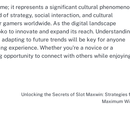
me; it represents a significant cultural phenomen
d of strategy, social interaction, and cultural
or gamers worldwide. As the digital landscape
loko to innovate and expand its reach. Understandi
adapting to future trends will be key for anyone
ing experience. Whether you're a novice or a
 opportunity to connect with others while enjoyin
d
Unlocking the Secrets of Slot Maxwin: Strategies 
Maximum Wi