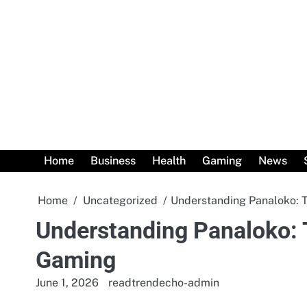
Skip
to
content
Home
Business
Health
Gaming
News
Home
Uncategorized
Understanding Panaloko: 
Understanding Panaloko: 
Gaming
June 1, 2026
readtrendecho-admin