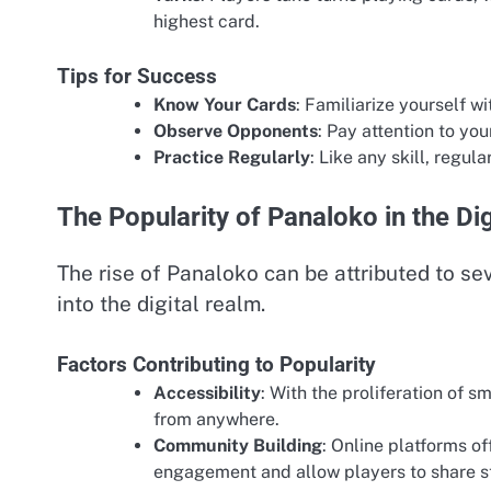
highest card.
Tips for Success
Know Your Cards
: Familiarize yourself w
Observe Opponents
: Pay attention to yo
Practice Regularly
: Like any skill, regu
The Popularity of Panaloko in the Di
The rise of Panaloko can be attributed to sev
into the digital realm.
Factors Contributing to Popularity
Accessibility
: With the proliferation of 
from anywhere.
Community Building
: Online platforms o
engagement and allow players to share s