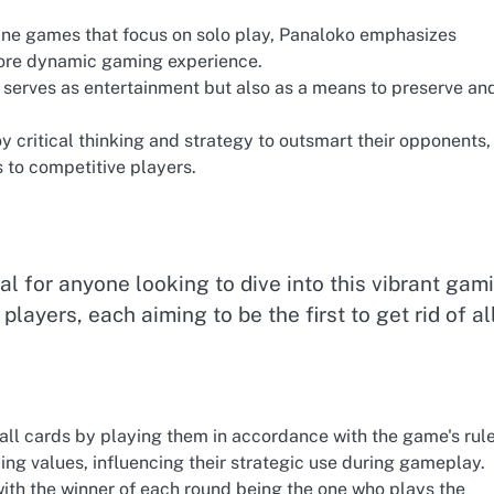
line games that focus on solo play, Panaloko emphasizes
 more dynamic gaming experience.
 serves as entertainment but also as a means to preserve an
y critical thinking and strategy to outsmart their opponents,
 to competitive players.
l for anyone looking to dive into this vibrant gam
layers, each aiming to be the first to get rid of al
 all cards by playing them in accordance with the game's rule
ying values, influencing their strategic use during gameplay.
 with the winner of each round being the one who plays the