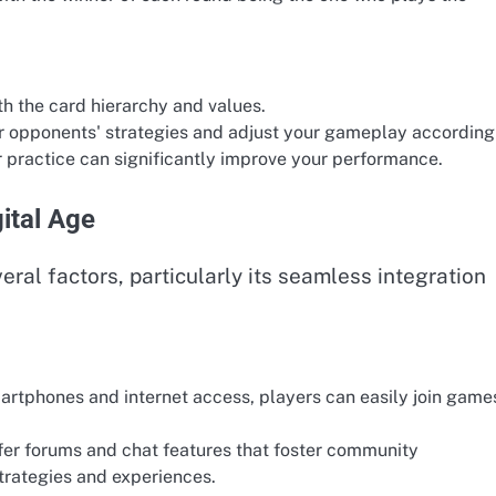
ith the card hierarchy and values.
ur opponents' strategies and adjust your gameplay according
lar practice can significantly improve your performance.
gital Age
eral factors, particularly its seamless integration
smartphones and internet access, players can easily join game
ffer forums and chat features that foster community
trategies and experiences.