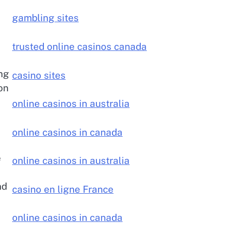
gambling sites
trusted online casinos canada
ing
casino sites
on
online casinos in australia
online casinos in canada
e
online casinos in australia
nd
casino en ligne France
online casinos in canada