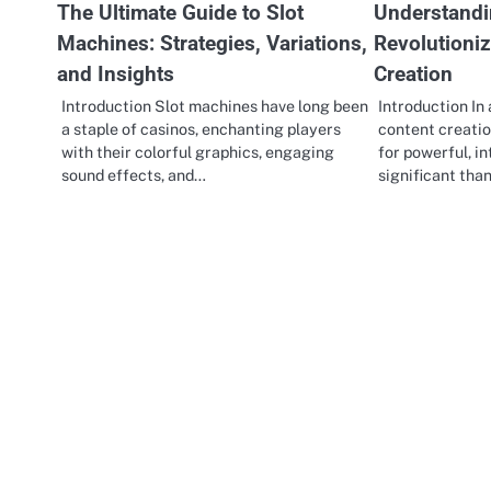
The Ultimate Guide to Slot
Understandi
Machines: Strategies, Variations,
Revolutioni
and Insights
Creation
Introduction Slot machines have long been
Introduction In 
a staple of casinos, enchanting players
content creatio
with their colorful graphics, engaging
for powerful, in
sound effects, and…
significant tha