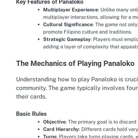
Key Features of Panaloko
Multiplayer Experience
: Unlike many on
multiplayer interactions, allowing for a
Cultural Significance
: The game not only
promote Filipino culture and traditions.
Strategic Gameplay
: Players must emplo
adding a layer of complexity that appeals
The Mechanics of Playing Panaloko
Understanding how to play Panaloko is crucia
community. The game typically involves four p
their cards.
Basic Rules
Objective
: The primary goal is to discard
Card Hierarchy
: Different cards hold var
Turns
: Players take turns playing cards,