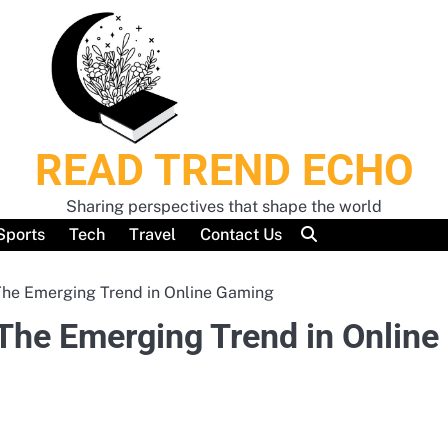
READ TREND ECHO
Sharing perspectives that shape the world
Sports
Tech
Travel
Contact Us
The Emerging Trend in Online Gaming
The Emerging Trend in Online