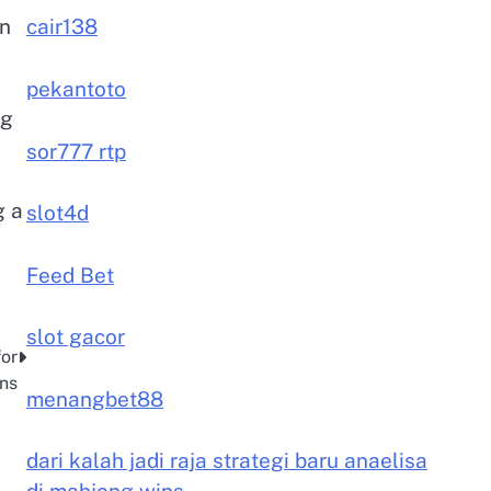
on
cair138
pekantoto
ng
sor777 rtp
g a
slot4d
Feed Bet
slot gacor
for
ns
menangbet88
dari kalah jadi raja strategi baru anaelisa