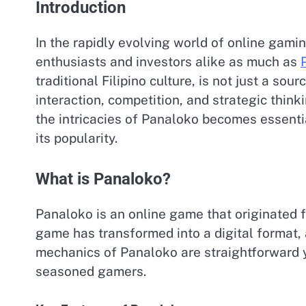
Introduction
In the rapidly evolving world of online gami
enthusiasts and investors alike as much as
traditional Filipino culture, is not just a so
interaction, competition, and strategic thin
the intricacies of Panaloko becomes essentia
its popularity.
What is Panaloko?
Panaloko is an online game that originated f
game has transformed into a digital format, 
mechanics of Panaloko are straightforward 
seasoned gamers.