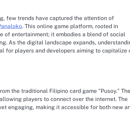
ng, few trends have captured the attention of
Panaloko
. This online game platform, rooted in
urce of entertainment; it embodies a blend of social
king. As the digital landscape expands, understand
l for players and developers aiming to capitalize 
rom the traditional Filipino card game "Pusoy." Th
allowing players to connect over the internet. The
yet engaging, making it accessible for both new a