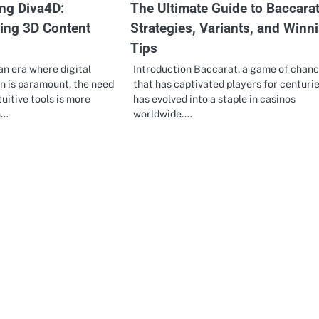
ng Diva4D:
The Ultimate Guide to Baccarat
zing 3D Content
Strategies, Variants, and Winn
Tips
an era where digital
Introduction Baccarat, a game of chan
n is paramount, the need
that has captivated players for centurie
tuitive tools is more
has evolved into a staple in casinos
n…
worldwide.…