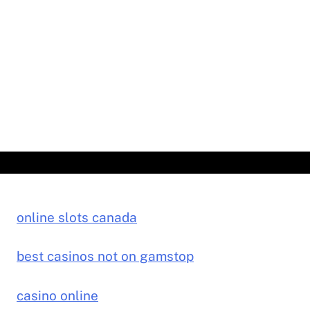
online slots canada
best casinos not on gamstop
casino online