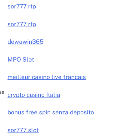
sor777 rtp
sor777 rtp
dewawin365
MPO Slot
meilleur casino live francais
se
crypto casino Italia
r
bonus free spin senza deposito
sor777 slot