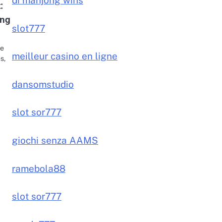
di mahjong wins
:
ing
slot777
ce
meilleur casino en ligne
s,
dansomstudio
slot sor777
giochi senza AAMS
ramebola88
slot sor777