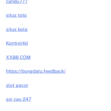
candu777
situs toto
situs bola
Kontrol4d
XX88 COM
https://bongdalu.feedback/
slot gacor
soi cau 247