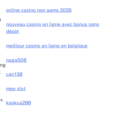
online casino non aams 2026
d
nouveau casino en ligne avec bonus sans
dépôt
meilleur casino en ligne en belgique
naga508
ing
l
cair138
mpo slot
s.
kaskus288