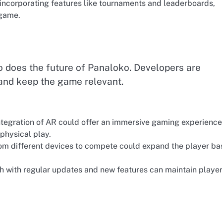
 incorporating features like tournaments and leaderboards,
 game.
o does the future of Panaloko. Developers are
and keep the game relevant.
integration of AR could offer an immersive gaming experience
physical play.
rom different devices to compete could expand the player ba
h with regular updates and new features can maintain playe