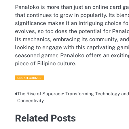
Panaloko is more than just an online card ga
that continues to grow in popularity. Its blen
significance makes it an intriguing choice f
evolves, so too does the potential for Pana
its mechanics, embracing its community, and 
looking to engage with this captivating gam
seasoned gamer, Panaloko offers an exciting
piece of Filipino culture.
UNCATEGORIZED
The Rise of Superace: Transforming Technology an
Post
Connectivity
navigation
Related Posts