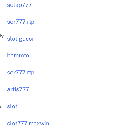
sulap777
sor777 rtp
ly.
slot gacor
hamtoto
sor777 rtp
artis777
slot
s
slot777 maxwin