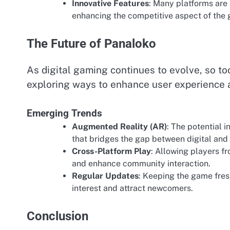
Innovative Features
: Many platforms are
enhancing the competitive aspect of the
The Future of Panaloko
As digital gaming continues to evolve, so to
exploring ways to enhance user experience 
Emerging Trends
Augmented Reality (AR)
: The potential 
that bridges the gap between digital and 
Cross-Platform Play
: Allowing players f
and enhance community interaction.
Regular Updates
: Keeping the game fres
interest and attract newcomers.
Conclusion