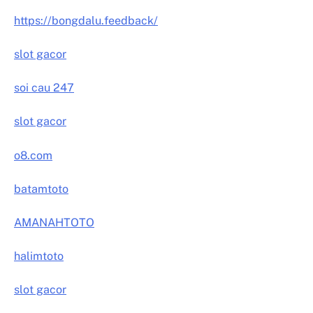
https://bongdalu.feedback/
slot gacor
soi cau 247
slot gacor
o8.com
batamtoto
AMANAHTOTO
halimtoto
slot gacor