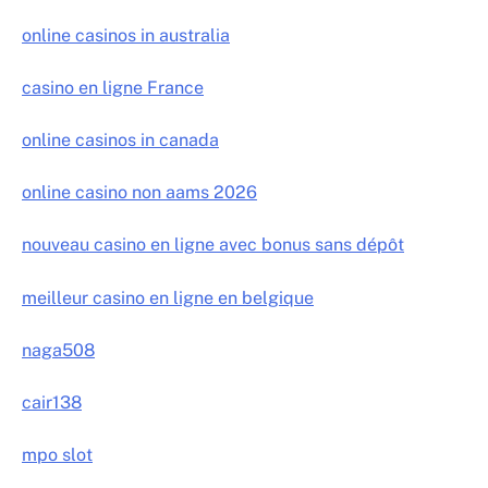
online casinos in australia
casino en ligne France
online casinos in canada
online casino non aams 2026
nouveau casino en ligne avec bonus sans dépôt
meilleur casino en ligne en belgique
naga508
cair138
mpo slot