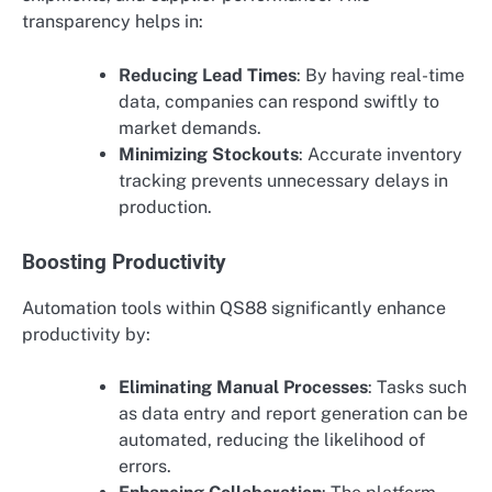
transparency helps in:
Reducing Lead Times
: By having real-time
data, companies can respond swiftly to
market demands.
Minimizing Stockouts
: Accurate inventory
tracking prevents unnecessary delays in
production.
Boosting Productivity
Automation tools within QS88 significantly enhance
productivity by:
Eliminating Manual Processes
: Tasks such
as data entry and report generation can be
automated, reducing the likelihood of
errors.