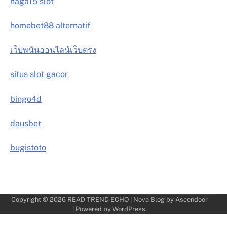
naga15 slot
homebet88 alternatif
เว็บพนันออนไลน์เว็บตรง
situs slot gacor
bingo4d
dausbet
bugistoto
Copyright © 2026
READ TREND ECHO
| Nova Blog by
Ascendoor
| Powered by
WordPress
.