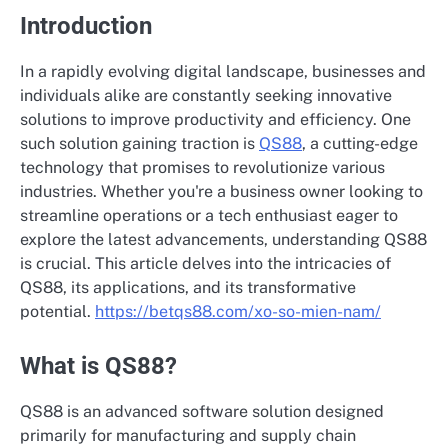
Introduction
In a rapidly evolving digital landscape, businesses and
individuals alike are constantly seeking innovative
solutions to improve productivity and efficiency. One
such solution gaining traction is
QS88
, a cutting-edge
technology that promises to revolutionize various
industries. Whether you're a business owner looking to
streamline operations or a tech enthusiast eager to
explore the latest advancements, understanding QS88
is crucial. This article delves into the intricacies of
QS88, its applications, and its transformative
potential.
https://betqs88.com/xo-so-mien-nam/
What is QS88?
QS88 is an advanced software solution designed
primarily for manufacturing and supply chain