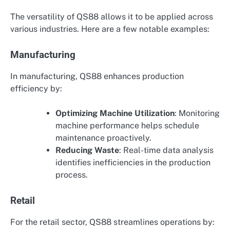
The versatility of QS88 allows it to be applied across
various industries. Here are a few notable examples:
Manufacturing
In manufacturing, QS88 enhances production
efficiency by:
Optimizing Machine Utilization
: Monitoring
machine performance helps schedule
maintenance proactively.
Reducing Waste
: Real-time data analysis
identifies inefficiencies in the production
process.
Retail
For the retail sector, QS88 streamlines operations by: