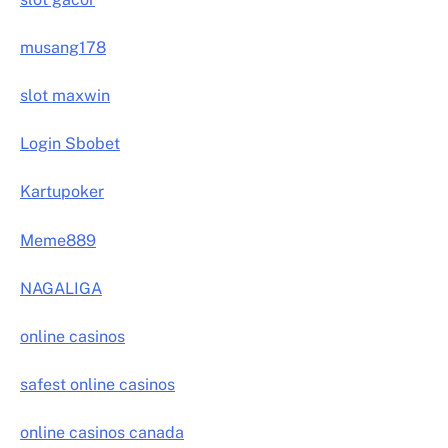
musang178
slot maxwin
Login Sbobet
Kartupoker
Meme889
NAGALIGA
online casinos
safest online casinos
online casinos canada