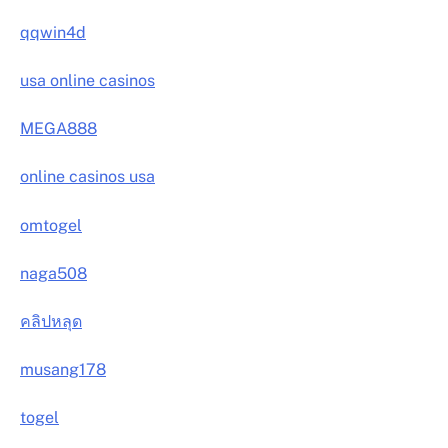
qqwin4d
usa online casinos
MEGA888
online casinos usa
omtogel
naga508
คลิปหลุด
musang178
togel