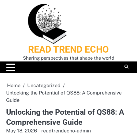
Skip
to
content
READ TREND ECHO
Sharing perspectives that shape the world
Home
Uncategorized
Unlocking the Potential of QS88: A Comprehensive
Guide
Unlocking the Potential of QS88: A
Comprehensive Guide
May 18, 2026
readtrendecho-admin