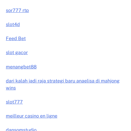
sor777 rtp
slot4d
Feed Bet
slot gacor
menangbet88
dari kalah jadi raja strategi baru anaelisa di mahjong
wins
slot777
meilleur casino en ligne
dansomstudio