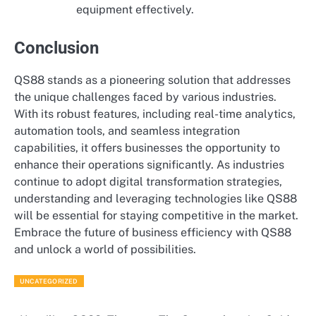
equipment effectively.
Conclusion
QS88 stands as a pioneering solution that addresses
the unique challenges faced by various industries.
With its robust features, including real-time analytics,
automation tools, and seamless integration
capabilities, it offers businesses the opportunity to
enhance their operations significantly. As industries
continue to adopt digital transformation strategies,
understanding and leveraging technologies like QS88
will be essential for staying competitive in the market.
Embrace the future of business efficiency with QS88
and unlock a world of possibilities.
UNCATEGORIZED