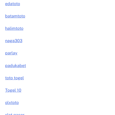
edatoto
batamtoto
halimtoto
naga303
parlay
padukabet
toto togel
Togel 10
olxtoto
slot gacor