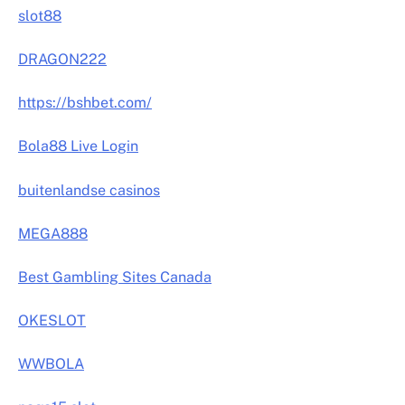
slot88
DRAGON222
https://bshbet.com/
Bola88 Live Login
buitenlandse casinos
MEGA888
Best Gambling Sites Canada
OKESLOT
WWBOLA