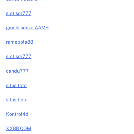
slot sor777
giochi senza AAMS
ramebola88
slot sor777
candu777
situs toto
situs bola
Kontrol4d
XX88 COM