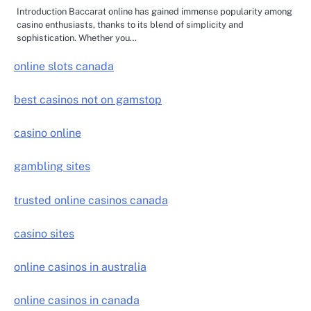
Introduction Baccarat online has gained immense popularity among
casino enthusiasts, thanks to its blend of simplicity and
sophistication. Whether you…
online slots canada
best casinos not on gamstop
casino online
gambling sites
trusted online casinos canada
casino sites
online casinos in australia
online casinos in canada