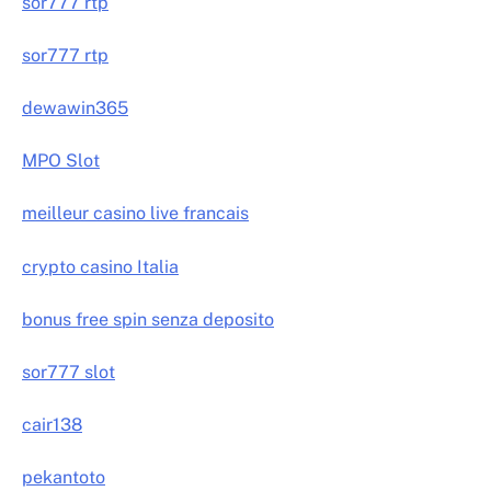
sor777 rtp
sor777 rtp
dewawin365
MPO Slot
meilleur casino live francais
crypto casino Italia
bonus free spin senza deposito
sor777 slot
cair138
pekantoto