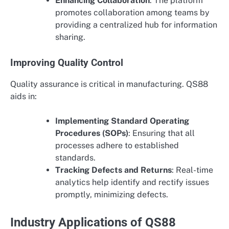
Enhancing Collaboration
: The platform
promotes collaboration among teams by
providing a centralized hub for information
sharing.
Improving Quality Control
Quality assurance is critical in manufacturing. QS88
aids in:
Implementing Standard Operating
Procedures (SOPs)
: Ensuring that all
processes adhere to established
standards.
Tracking Defects and Returns
: Real-time
analytics help identify and rectify issues
promptly, minimizing defects.
Industry Applications of QS88