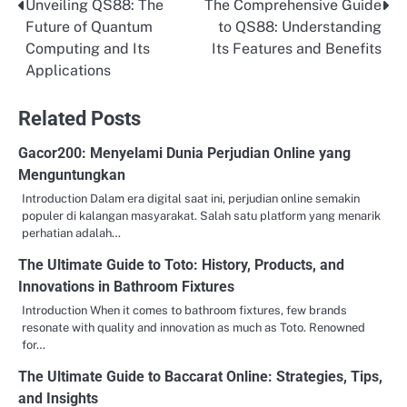
Unveiling QS88: The
The Comprehensive Guide
Post
Future of Quantum
to QS88: Understanding
navigation
Computing and Its
Its Features and Benefits
Applications
Related Posts
Gacor200: Menyelami Dunia Perjudian Online yang
Menguntungkan
Introduction Dalam era digital saat ini, perjudian online semakin
populer di kalangan masyarakat. Salah satu platform yang menarik
perhatian adalah…
The Ultimate Guide to Toto: History, Products, and
Innovations in Bathroom Fixtures
Introduction When it comes to bathroom fixtures, few brands
resonate with quality and innovation as much as Toto. Renowned
for…
The Ultimate Guide to Baccarat Online: Strategies, Tips,
and Insights