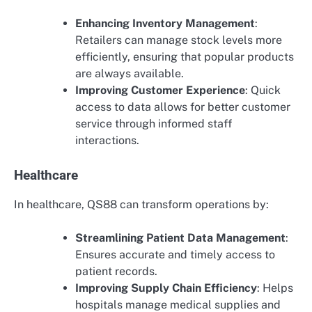
Enhancing Inventory Management
:
Retailers can manage stock levels more
efficiently, ensuring that popular products
are always available.
Improving Customer Experience
: Quick
access to data allows for better customer
service through informed staff
interactions.
Healthcare
In healthcare, QS88 can transform operations by:
Streamlining Patient Data Management
:
Ensures accurate and timely access to
patient records.
Improving Supply Chain Efficiency
: Helps
hospitals manage medical supplies and