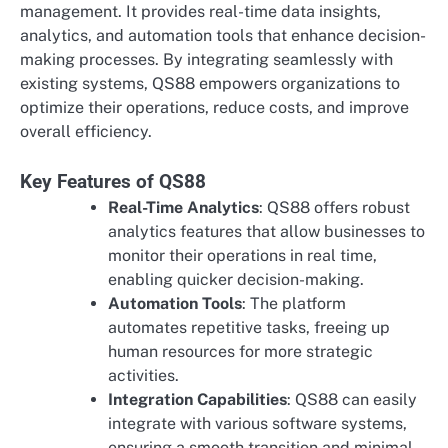
management. It provides real-time data insights,
analytics, and automation tools that enhance decision-
making processes. By integrating seamlessly with
existing systems, QS88 empowers organizations to
optimize their operations, reduce costs, and improve
overall efficiency.
Key Features of QS88
Real-Time Analytics
: QS88 offers robust
analytics features that allow businesses to
monitor their operations in real time,
enabling quicker decision-making.
Automation Tools
: The platform
automates repetitive tasks, freeing up
human resources for more strategic
activities.
Integration Capabilities
: QS88 can easily
integrate with various software systems,
ensuring a smooth transition and minimal