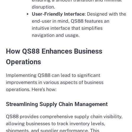
disruption.
User-Friendly Interface
: Designed with the
end-user in mind, QS88 features an
intuitive interface that simplifies
navigation and usage.
How QS88 Enhances Business
Operations
Implementing QS88 can lead to significant
improvements in various aspects of business
operations. Here’s how:
Streamlining Supply Chain Management
QS88 provides comprehensive supply chain visibility,
allowing businesses to track inventory levels,
shipments, and supplier performance. This