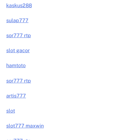
kaskus288
sulap777
sor777 rtp
slot gacor
hamtoto
sor777 rtp
artis777
slot
slot777 maxwin