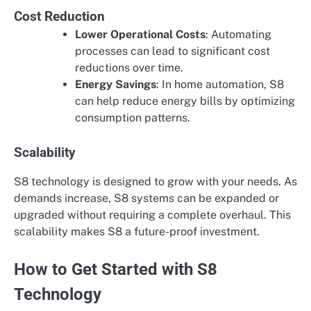
Cost Reduction
Lower Operational Costs
: Automating
processes can lead to significant cost
reductions over time.
Energy Savings
: In home automation, S8
can help reduce energy bills by optimizing
consumption patterns.
Scalability
S8 technology is designed to grow with your needs. As
demands increase, S8 systems can be expanded or
upgraded without requiring a complete overhaul. This
scalability makes S8 a future-proof investment.
How to Get Started with S8
Technology