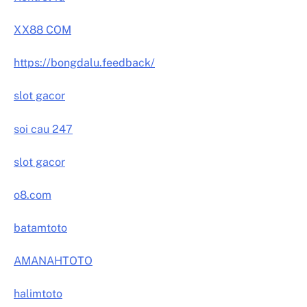
XX88 COM
https://bongdalu.feedback/
slot gacor
soi cau 247
slot gacor
o8.com
batamtoto
AMANAHTOTO
halimtoto