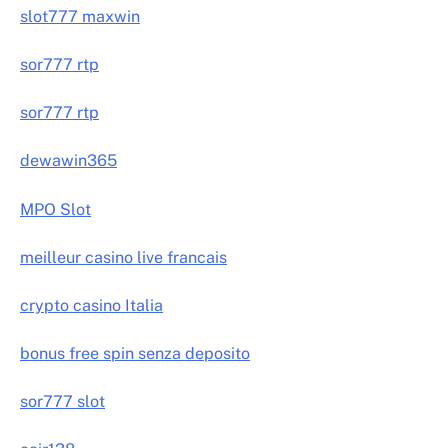
slot777 maxwin
sor777 rtp
sor777 rtp
dewawin365
MPO Slot
meilleur casino live francais
crypto casino Italia
bonus free spin senza deposito
sor777 slot