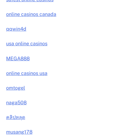
online casinos canada
qqwin4d
usa online casinos
MEGA888
online casinos usa
omtogel
naga508
คลิปหลุด
musang178