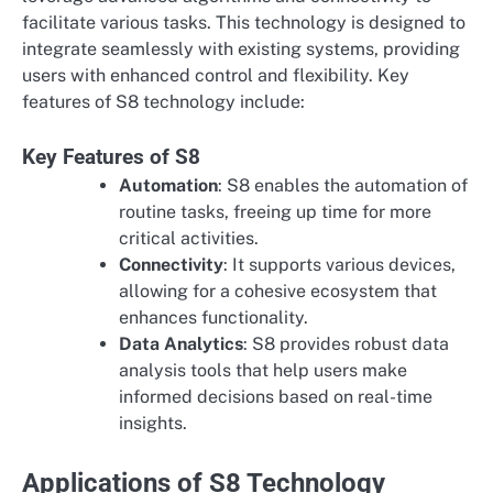
facilitate various tasks. This technology is designed to
integrate seamlessly with existing systems, providing
users with enhanced control and flexibility. Key
features of S8 technology include:
Key Features of S8
Automation
: S8 enables the automation of
routine tasks, freeing up time for more
critical activities.
Connectivity
: It supports various devices,
allowing for a cohesive ecosystem that
enhances functionality.
Data Analytics
: S8 provides robust data
analysis tools that help users make
informed decisions based on real-time
insights.
Applications of S8 Technology