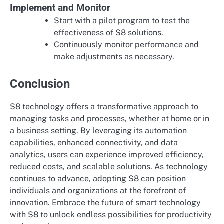
Implement and Monitor
Start with a pilot program to test the
effectiveness of S8 solutions.
Continuously monitor performance and
make adjustments as necessary.
Conclusion
S8 technology offers a transformative approach to
managing tasks and processes, whether at home or in
a business setting. By leveraging its automation
capabilities, enhanced connectivity, and data
analytics, users can experience improved efficiency,
reduced costs, and scalable solutions. As technology
continues to advance, adopting S8 can position
individuals and organizations at the forefront of
innovation. Embrace the future of smart technology
with S8 to unlock endless possibilities for productivity