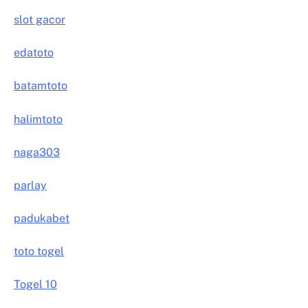
slot gacor
edatoto
batamtoto
halimtoto
naga303
parlay
padukabet
toto togel
Togel 10