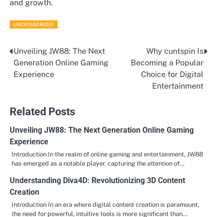
and growth.
UNCATEGORIZED
Unveiling JW88: The Next
Why cuntspin Is
Post
Generation Online Gaming
Becoming a Popular
navigation
Experience
Choice for Digital
Entertainment
Related Posts
Unveiling JW88: The Next Generation Online Gaming
Experience
Introduction In the realm of online gaming and entertainment, JW88
has emerged as a notable player, capturing the attention of…
Understanding Diva4D: Revolutionizing 3D Content
Creation
Introduction In an era where digital content creation is paramount,
the need for powerful, intuitive tools is more significant than…