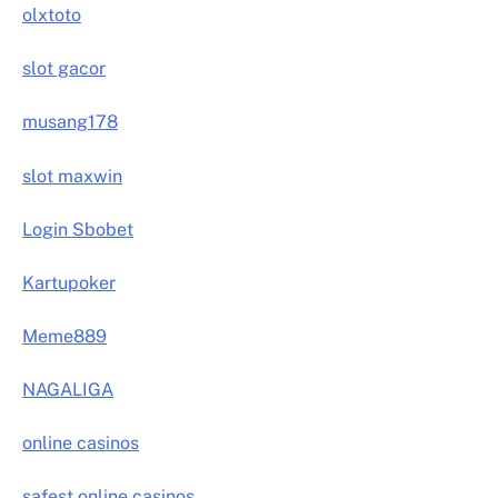
olxtoto
slot gacor
musang178
slot maxwin
Login Sbobet
Kartupoker
Meme889
NAGALIGA
online casinos
safest online casinos