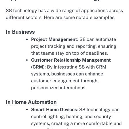
S8 technology has a wide range of applications across
different sectors. Here are some notable examples:
In Business
Project Management
: S8 can automate
project tracking and reporting, ensuring
that teams stay on top of deadlines.
Customer Relationship Management
(CRM)
: By integrating S8 with CRM
systems, businesses can enhance
customer engagement through
personalized interactions.
In Home Automation
Smart Home Devices
: S8 technology can
control lighting, heating, and security
systems, creating a more comfortable and