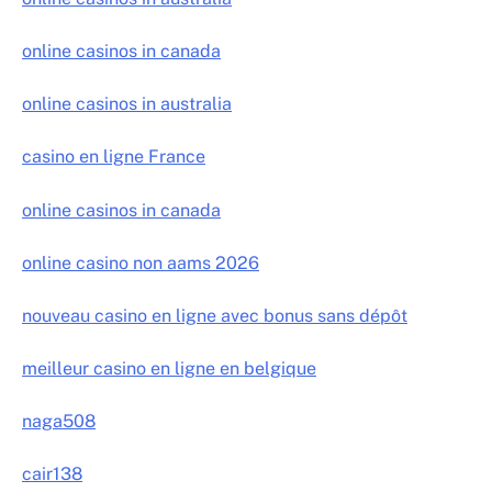
online casinos in canada
online casinos in australia
casino en ligne France
online casinos in canada
online casino non aams 2026
nouveau casino en ligne avec bonus sans dépôt
meilleur casino en ligne en belgique
naga508
cair138