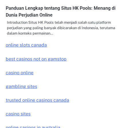
Panduan Lengkap tentang Situs HK Pools: Menang di
Dunia Perjudian Online
Introduction Situs HK Pools telah menjadi salah satu platform
perjudian yang paling banyak dibicarakan di Indonesia, terutama
dalam konteks permainan…
online slots canada
best casinos not on gamstop
casino online
gambling sites
trusted online casinos canada
casino sites
online casinos in australia