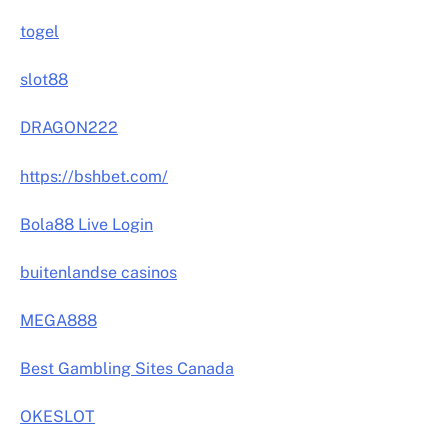
togel
slot88
DRAGON222
https://bshbet.com/
Bola88 Live Login
buitenlandse casinos
MEGA888
Best Gambling Sites Canada
OKESLOT