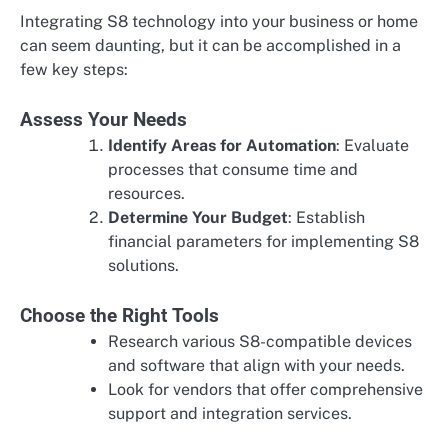
Integrating S8 technology into your business or home
can seem daunting, but it can be accomplished in a
few key steps:
Assess Your Needs
Identify Areas for Automation
: Evaluate
processes that consume time and
resources.
Determine Your Budget
: Establish
financial parameters for implementing S8
solutions.
Choose the Right Tools
Research various S8-compatible devices
and software that align with your needs.
Look for vendors that offer comprehensive
support and integration services.