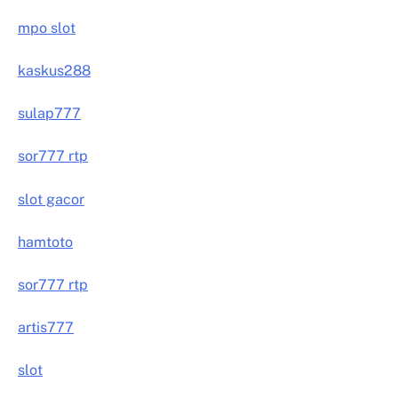
mpo slot
kaskus288
sulap777
sor777 rtp
slot gacor
hamtoto
sor777 rtp
artis777
slot