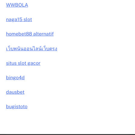
WWBOLA
naga15 slot
homebet88 alternatif
เว็บพนันออนไลน์เว็บตรง
situs slot gacor
bingo4d
dausbet
bugistoto