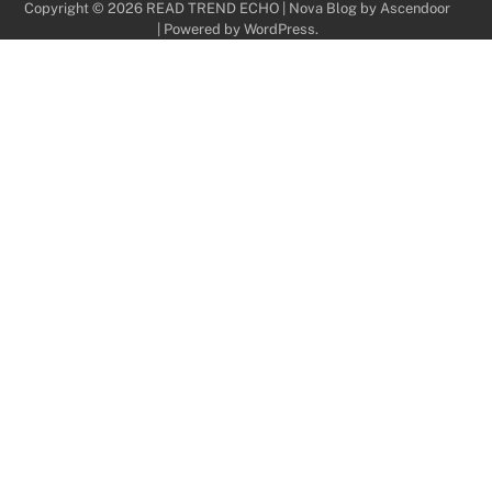
Copyright © 2026
READ TREND ECHO
| Nova Blog by
Ascendoor
| Powered by
WordPress
.