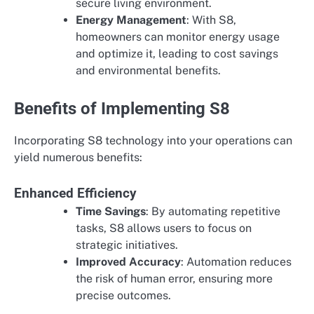
secure living environment.
Energy Management
: With S8,
homeowners can monitor energy usage
and optimize it, leading to cost savings
and environmental benefits.
Benefits of Implementing S8
Incorporating S8 technology into your operations can
yield numerous benefits:
Enhanced Efficiency
Time Savings
: By automating repetitive
tasks, S8 allows users to focus on
strategic initiatives.
Improved Accuracy
: Automation reduces
the risk of human error, ensuring more
precise outcomes.