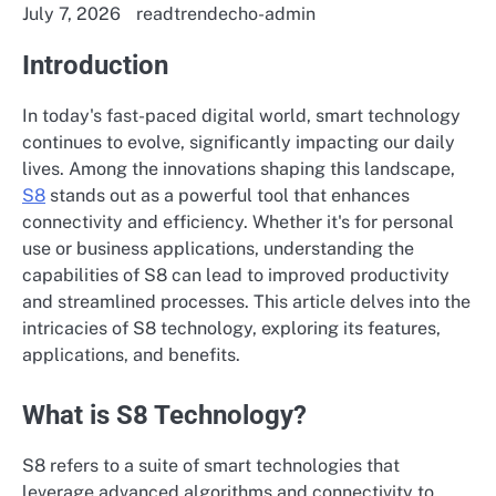
July 7, 2026
readtrendecho-admin
Introduction
In today's fast-paced digital world, smart technology
continues to evolve, significantly impacting our daily
lives. Among the innovations shaping this landscape,
S8
stands out as a powerful tool that enhances
connectivity and efficiency. Whether it's for personal
use or business applications, understanding the
capabilities of S8 can lead to improved productivity
and streamlined processes. This article delves into the
intricacies of S8 technology, exploring its features,
applications, and benefits.
What is S8 Technology?
S8 refers to a suite of smart technologies that
leverage advanced algorithms and connectivity to