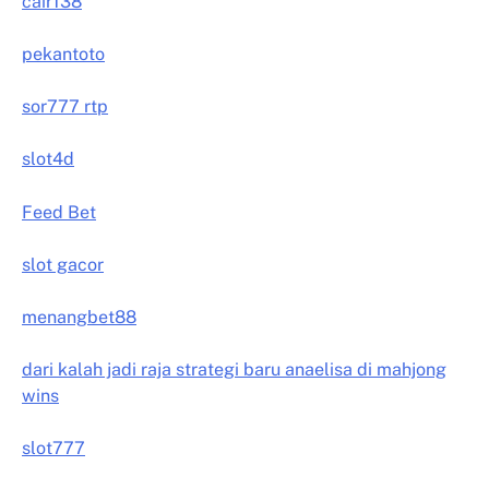
cair138
pekantoto
sor777 rtp
slot4d
Feed Bet
slot gacor
menangbet88
dari kalah jadi raja strategi baru anaelisa di mahjong
wins
slot777