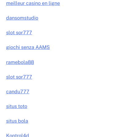
meilleur casino en ligne
dansomstudio
slot sor777
giochi senza AAMS
ramebola88
slot sor777
candu777
situs toto
situs bola
Kontrol4d