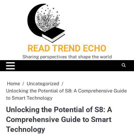
Skip
to
content
READ TREND ECHO
Sharing perspectives that shape the world
Home
Uncategorized
Unlocking the Potential of S8: A Comprehensive Guide
to Smart Technology
Unlocking the Potential of S8: A
Comprehensive Guide to Smart
Technology