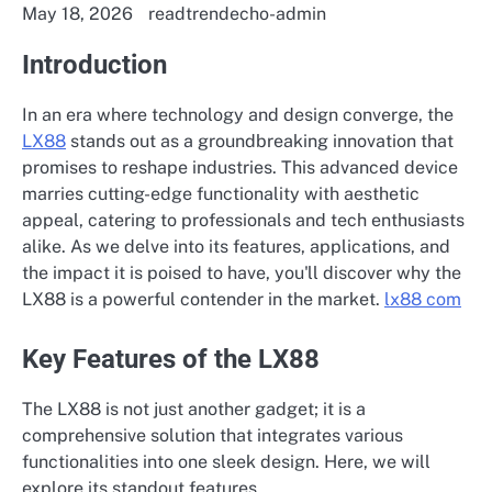
May 18, 2026
readtrendecho-admin
Introduction
In an era where technology and design converge, the
LX88
stands out as a groundbreaking innovation that
promises to reshape industries. This advanced device
marries cutting-edge functionality with aesthetic
appeal, catering to professionals and tech enthusiasts
alike. As we delve into its features, applications, and
the impact it is poised to have, you'll discover why the
LX88 is a powerful contender in the market.
lx88 com
Key Features of the LX88
The LX88 is not just another gadget; it is a
comprehensive solution that integrates various
functionalities into one sleek design. Here, we will
explore its standout features.