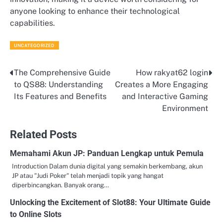
anyone looking to enhance their technological
capabilities.
UNCATEGORIZED
The Comprehensive Guide
How rakyat62 login
Post
to QS88: Understanding
Creates a More Engaging
navigation
Its Features and Benefits
and Interactive Gaming
Environment
Related Posts
Memahami Akun JP: Panduan Lengkap untuk Pemula
Introduction Dalam dunia digital yang semakin berkembang, akun
JP atau "Judi Poker" telah menjadi topik yang hangat
diperbincangkan. Banyak orang…
Unlocking the Excitement of Slot88: Your Ultimate Guide
to Online Slots