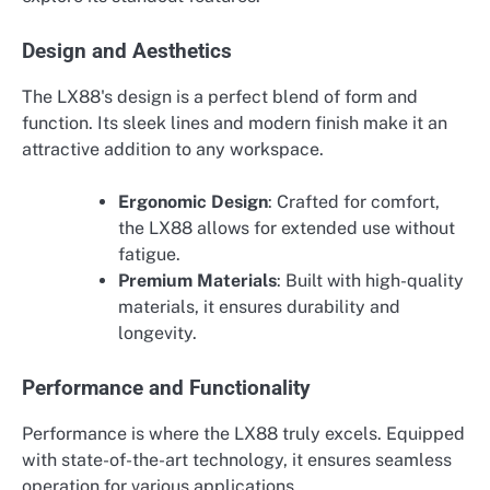
Design and Aesthetics
The LX88's design is a perfect blend of form and
function. Its sleek lines and modern finish make it an
attractive addition to any workspace.
Ergonomic Design
: Crafted for comfort,
the LX88 allows for extended use without
fatigue.
Premium Materials
: Built with high-quality
materials, it ensures durability and
longevity.
Performance and Functionality
Performance is where the LX88 truly excels. Equipped
with state-of-the-art technology, it ensures seamless
operation for various applications.