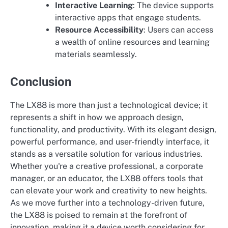
Interactive Learning
: The device supports
interactive apps that engage students.
Resource Accessibility
: Users can access
a wealth of online resources and learning
materials seamlessly.
Conclusion
The LX88 is more than just a technological device; it
represents a shift in how we approach design,
functionality, and productivity. With its elegant design,
powerful performance, and user-friendly interface, it
stands as a versatile solution for various industries.
Whether you're a creative professional, a corporate
manager, or an educator, the LX88 offers tools that
can elevate your work and creativity to new heights.
As we move further into a technology-driven future,
the LX88 is poised to remain at the forefront of
innovation, making it a device worth considering for