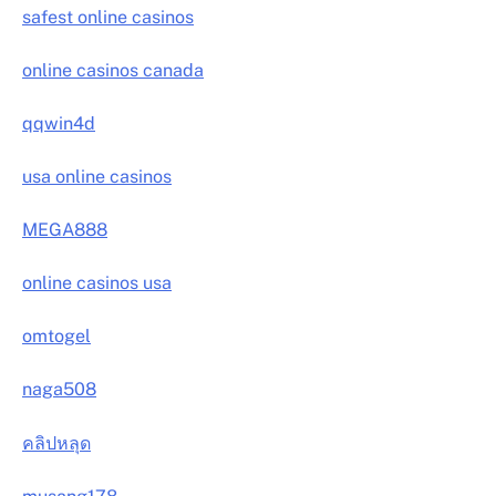
safest online casinos
online casinos canada
qqwin4d
usa online casinos
MEGA888
online casinos usa
omtogel
naga508
คลิปหลุด