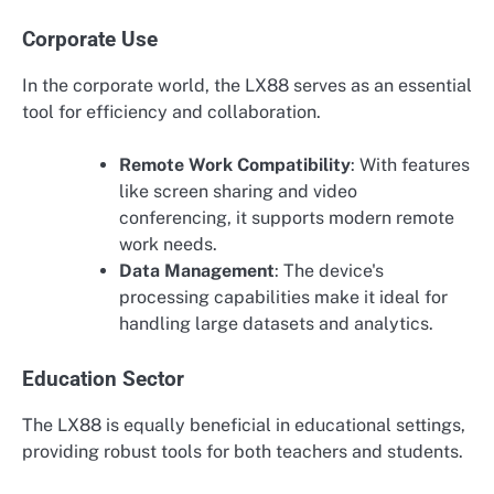
Corporate Use
In the corporate world, the LX88 serves as an essential
tool for efficiency and collaboration.
Remote Work Compatibility
: With features
like screen sharing and video
conferencing, it supports modern remote
work needs.
Data Management
: The device's
processing capabilities make it ideal for
handling large datasets and analytics.
Education Sector
The LX88 is equally beneficial in educational settings,
providing robust tools for both teachers and students.