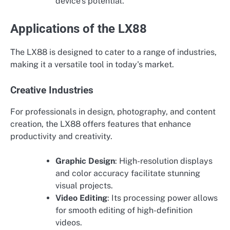
device's potential.
Applications of the LX88
The LX88 is designed to cater to a range of industries,
making it a versatile tool in today's market.
Creative Industries
For professionals in design, photography, and content
creation, the LX88 offers features that enhance
productivity and creativity.
Graphic Design
: High-resolution displays
and color accuracy facilitate stunning
visual projects.
Video Editing
: Its processing power allows
for smooth editing of high-definition
videos.