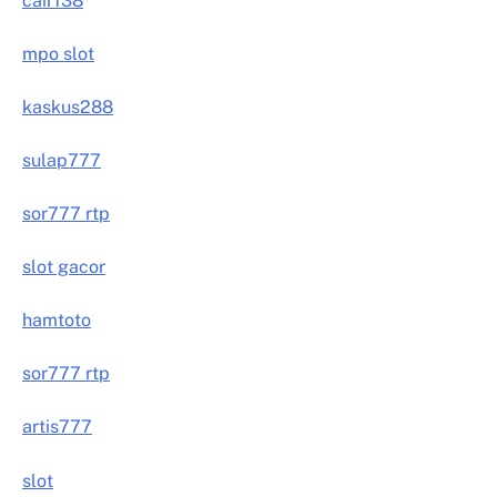
cair138
mpo slot
kaskus288
sulap777
sor777 rtp
slot gacor
hamtoto
sor777 rtp
artis777
slot