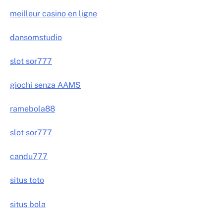
meilleur casino en ligne
dansomstudio
slot sor777
giochi senza AAMS
ramebola88
slot sor777
candu777
situs toto
situs bola