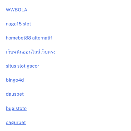
WWBOLA
naga15 slot
homebet88 alternatif
เว็บพนันออนไลน์เว็บตรง
situs slot gacor
bingo4d
dausbet
bugistoto
cagurbet