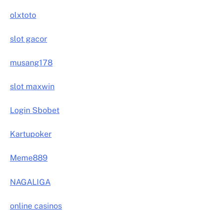
olxtoto
slot gacor
musang178
slot maxwin
Login Sbobet
Kartupoker
Meme889
NAGALIGA
online casinos