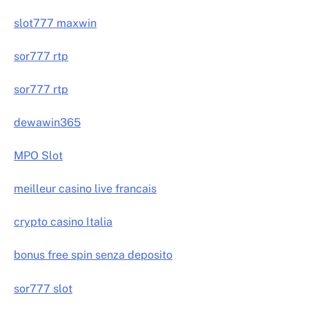
slot777 maxwin
sor777 rtp
sor777 rtp
dewawin365
MPO Slot
meilleur casino live francais
crypto casino Italia
bonus free spin senza deposito
sor777 slot