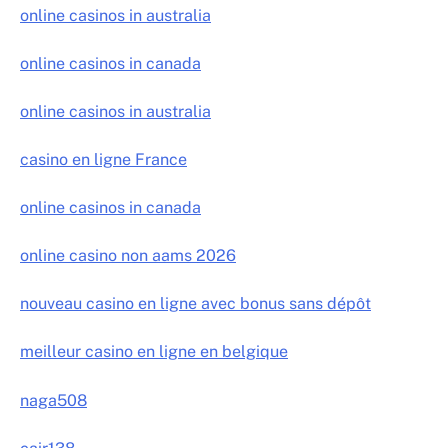
online casinos in australia
online casinos in canada
online casinos in australia
casino en ligne France
online casinos in canada
online casino non aams 2026
nouveau casino en ligne avec bonus sans dépôt
meilleur casino en ligne en belgique
naga508