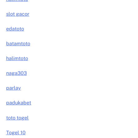
slot gacor
edatoto
batamtoto
halimtoto
naga303
parlay
padukabet
toto togel
Togel 10