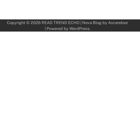
Copyright © 2026
READ TREND ECHO
| Nova Blog by
Ascendoor
| Powered by
WordPress
.