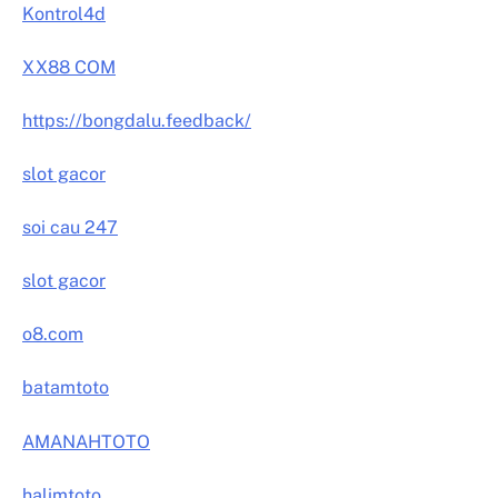
Kontrol4d
XX88 COM
https://bongdalu.feedback/
slot gacor
soi cau 247
slot gacor
o8.com
batamtoto
AMANAHTOTO
halimtoto