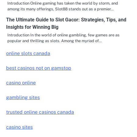
Introduction Online gaming has taken the world by storm, and
among its many offerings, Slot88 stands out as a premier…
The Ultimate Guide to Slot Gacor: Strategies, Tips, and
Insights for Winning Big
Introduction In the world of online gambling, few games are as
popular and thrilling as slots. Among the myriad of…
online slots canada
best casinos not on gamstop
casino online
gambling sites
trusted online casinos canada
casino sites