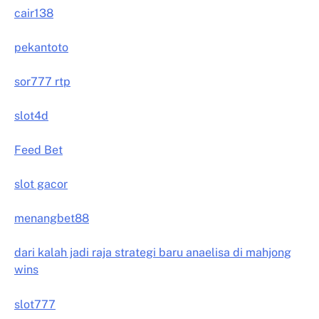
cair138
pekantoto
sor777 rtp
slot4d
Feed Bet
slot gacor
menangbet88
dari kalah jadi raja strategi baru anaelisa di mahjong
wins
slot777