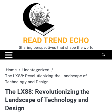
Skip
to
content
READ TREND ECHO
Sharing perspectives that shape the world
Home
Uncategorized
The LX88: Revolutionizing the Landscape of
Technology and Design
The LX88: Revolutionizing the
Landscape of Technology and
Design