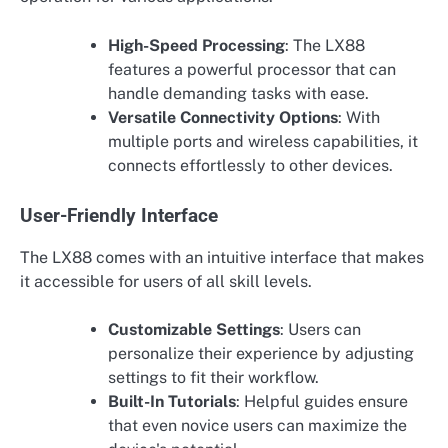
High-Speed Processing
: The LX88
features a powerful processor that can
handle demanding tasks with ease.
Versatile Connectivity Options
: With
multiple ports and wireless capabilities, it
connects effortlessly to other devices.
User-Friendly Interface
The LX88 comes with an intuitive interface that makes
it accessible for users of all skill levels.
Customizable Settings
: Users can
personalize their experience by adjusting
settings to fit their workflow.
Built-In Tutorials
: Helpful guides ensure
that even novice users can maximize the