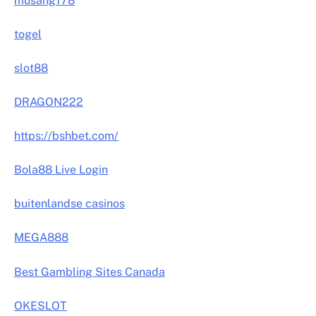
musang178
togel
slot88
DRAGON222
https://bshbet.com/
Bola88 Live Login
buitenlandse casinos
MEGA888
Best Gambling Sites Canada
OKESLOT